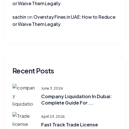
or Waive Them Legally
sachin
on
Overstay Fines in UAE: How to Reduce
or Waive Them Legally
Recent Posts
June 3, 2026
Company Liquidation In Dubai:
Complete Guide For ...
April 23, 2026
Fast Track Trade License