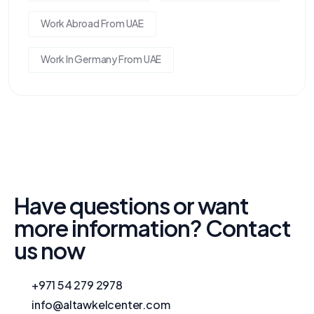
Work Abroad From UAE
Work In Germany From UAE
Have questions or want
more information? Contact
us now
+971 54 279 2978
info@altawkelcenter.com