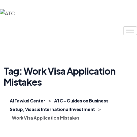
Tag:
Work Visa Application
Mistakes
>
Al Tawkel Center
ATC – Guides on Business
>
Setup, Visas & International Investment
Work Visa Application Mistakes