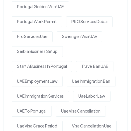
Portugal Golden Visa UAE
Portugal Work Permit
PRO Services Dubai
Pro Services Uae
Schengen Visa UAE
Serbia Business Setup
Start A Business In Portugal
Travel Ban UAE
UAE Employment Law
Uae Immigration Ban
UAE Immigration Services
Uae Labor Law
UAE To Portugal
Uae Visa Cancellation
Uae Visa Grace Period
Visa Cancellation Uae