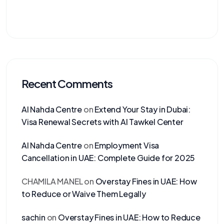
Recent Comments
Al Nahda Centre
on
Extend Your Stay in Dubai:
Visa Renewal Secrets with Al Tawkel Center
Al Nahda Centre
on
Employment Visa
Cancellation in UAE: Complete Guide for 2025
CHAMILA MANEL
on
Overstay Fines in UAE: How
to Reduce or Waive Them Legally
sachin
on
Overstay Fines in UAE: How to Reduce