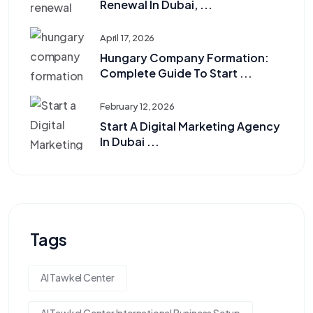
Renewal In Dubai, ...
April 17, 2026
Hungary Company Formation:
Complete Guide To Start ...
February 12, 2026
Start A Digital Marketing Agency
In Dubai ...
Tags
Al Tawkel Center
Al Tawkel Center International Business Setup