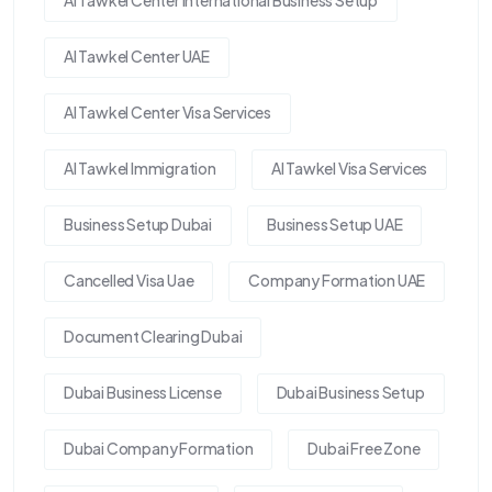
Al Tawkel Center UAE
Al Tawkel Center Visa Services
Al Tawkel Immigration
Al Tawkel Visa Services
Business Setup Dubai
Business Setup UAE
Cancelled Visa Uae
Company Formation UAE
Document Clearing Dubai
Dubai Business License
Dubai Business Setup
Dubai Company Formation
Dubai Free Zone