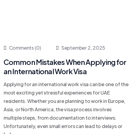
Comments (0)
September 2, 2025
Common Mistakes When Applying for
an International Work Visa
Applying for an international work visa can be one of the
most exciting yet stressful experiences for UAE
residents. Whether you are planning to work in Europe,
Asia, or North America, the visa process involves
multiple steps, from documentation to interviews.
Unfortunately, even small errors can lead to delays or