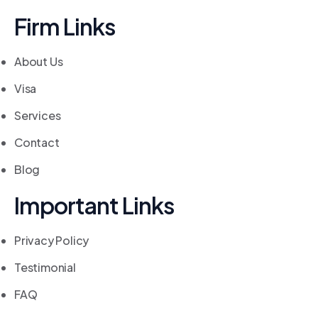
Firm Links
About Us
Visa
Services
Contact
Blog
Important Links
Privacy Policy
Testimonial
FAQ