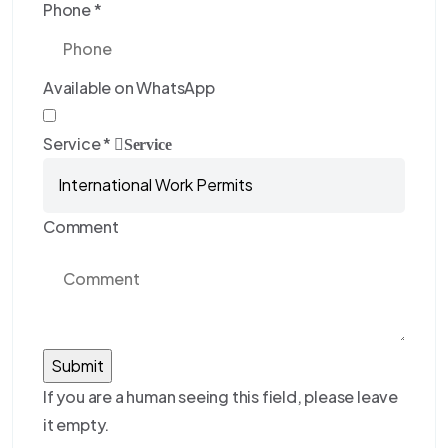
Phone
*
Available on WhatsApp
Service
*
Service
Comment
If you are a human seeing this field, please leave
it empty.