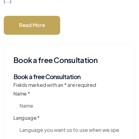
[...]
Read More
Book a free Consultation
Book a free Consultation
Fields marked with an
*
are required
Name
*
Language
*