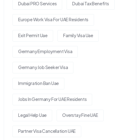
Dubai PRO Services
Dubai Tax Benefits
Europe Work Visa For UAE Residents
Exit Permit Uae
Family Visa Uae
Germany Employment Visa
Germany Job Seeker Visa
Immigration Ban Uae
Jobs In Germany For UAE Residents
Legal Help Uae
Overstay Fine UAE
Partner Visa Cancellation UAE