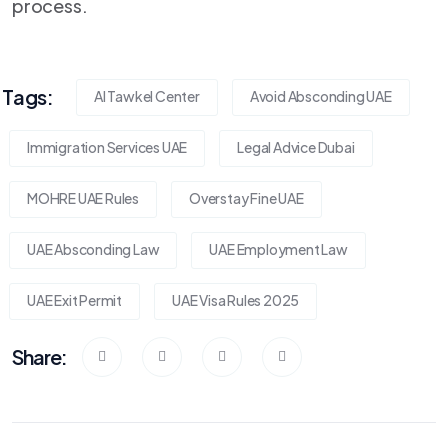
process.
Tags:
Al Tawkel Center
Avoid Absconding UAE
Immigration Services UAE
Legal Advice Dubai
MOHRE UAE Rules
Overstay Fine UAE
UAE Absconding Law
UAE Employment Law
UAE Exit Permit
UAE Visa Rules 2025
Share: