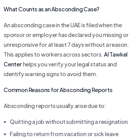
What Counts as an Absconding Case?
An absconding case in the UAE is filed when the
sponsor or employer has declared you missing or
unresponsive for at least 7 days without a reason.
This applies to workers across sectors.
Al Tawkel
Center
helps you verify your legal status and
identify warning signs to avoid them.
Common Reasons for Absconding Reports
Absconding reports usually arise due to:
Quitting a job without submitting a resignation
Failing to return from vacation or sick leave