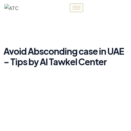
Avoid Absconding case in UAE
– Tips by Al Tawkel Center