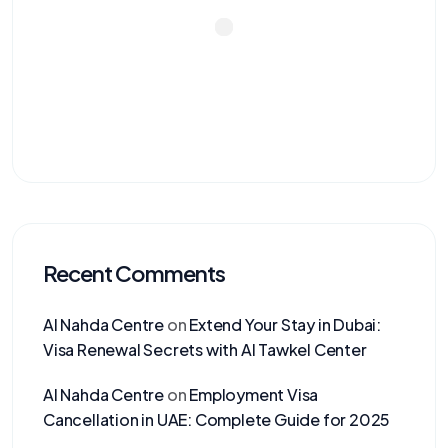
Recent Comments
Al Nahda Centre
on
Extend Your Stay in Dubai:
Visa Renewal Secrets with Al Tawkel Center
Al Nahda Centre
on
Employment Visa
Cancellation in UAE: Complete Guide for 2025