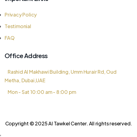
Privacy Policy
Testimonial
FAQ
Office Address
Rashid Al Makhawi Building, Umm Hurair Rd, Oud
Metha, Dubai,UAE
Mon - Sat 10:00 am - 8:00 pm
Copyright © 2025 Al Tawkel Center. All rights reserved.
'