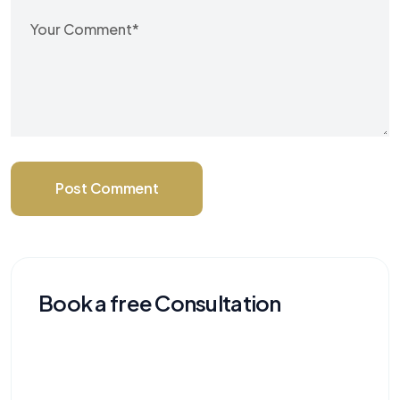
Post Comment
Book a free Consultation