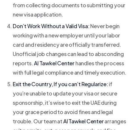
from collecting documents to submitting your
new visa application.
Don’t Work Without a Valid Visa:
Never begin
working with a new employer until your labor
card and residency are officially transferred.
Unofficial job changes can lead to absconding
reports.
Al Tawkel Center
handles the process
with full legal compliance and timely execution.
Exit the Country, If you can’t Regularize:
if
you’re unable to update your visa or secure
sponsorship, it’s wise to exit the UAE during
your grace period to avoid fines and legal
trouble. Our team at
Al Tawkel Center
arranges