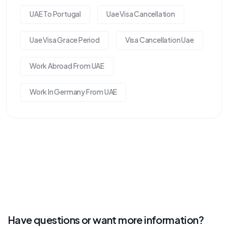
UAE To Portugal
Uae Visa Cancellation
Uae Visa Grace Period
Visa Cancellation Uae
Work Abroad From UAE
Work In Germany From UAE
Have questions or want more information?