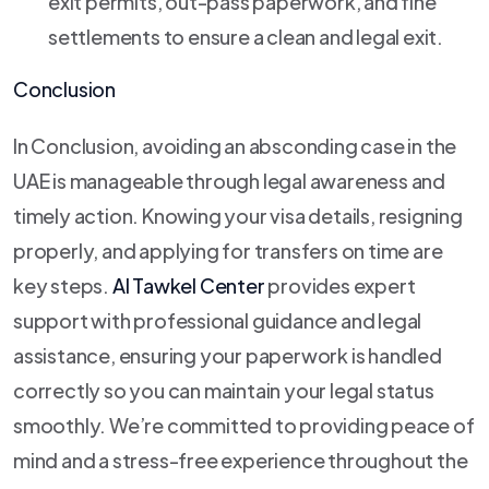
exit permits, out-pass paperwork, and fine
settlements to ensure a clean and legal exit.
Conclusion
In Conclusion, avoiding an absconding case in the
UAE is manageable through legal awareness and
timely action. Knowing your visa details, resigning
properly, and applying for transfers on time are
key steps.
Al Tawkel Center
provides expert
support with professional guidance and legal
assistance, ensuring your paperwork is handled
correctly so you can maintain your legal status
smoothly. We’re committed to providing peace of
mind and a stress-free experience throughout the