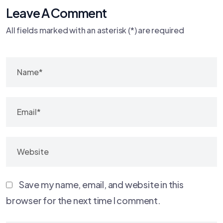
Leave A Comment
All fields marked with an asterisk (*) are required
Save my name, email, and website in this
browser for the next time I comment.