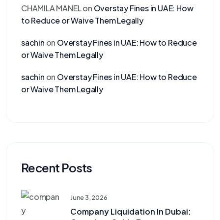
CHAMILA MANEL
on
Overstay Fines in UAE: How
to Reduce or Waive Them Legally
sachin
on
Overstay Fines in UAE: How to Reduce
or Waive Them Legally
sachin
on
Overstay Fines in UAE: How to Reduce
or Waive Them Legally
Recent Posts
June 3, 2026
Company Liquidation In Dubai: