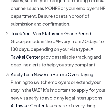
issues, submit your resignation through official
channels such as MOHRE or your employer’s HR
department. Be sure to retain proof of
submission and confirmation.
Track Your Visa Status and Grace Period:
Grace periods in the UAE vary from 30 days to
180 days, depending on your visa type.
Al
Tawkel Center
provides reliable tracking and
deadline alerts to help you stay compliant.
Apply for a New Visa Before Overstaying:
Planning to switch employers or extend your
stay in the UAE? It’s important to apply for your
new visa early to avoid any legal interruptions.
Al Tawkel Center
takes care of everything,