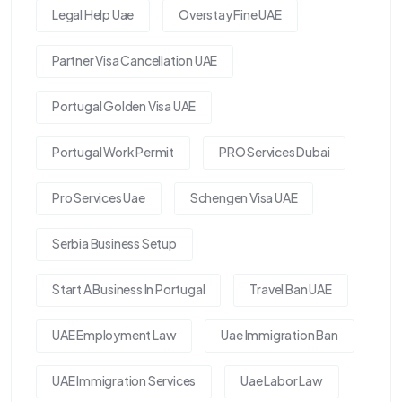
Legal Help Uae
Overstay Fine UAE
Partner Visa Cancellation UAE
Portugal Golden Visa UAE
Portugal Work Permit
PRO Services Dubai
Pro Services Uae
Schengen Visa UAE
Serbia Business Setup
Start A Business In Portugal
Travel Ban UAE
UAE Employment Law
Uae Immigration Ban
UAE Immigration Services
Uae Labor Law