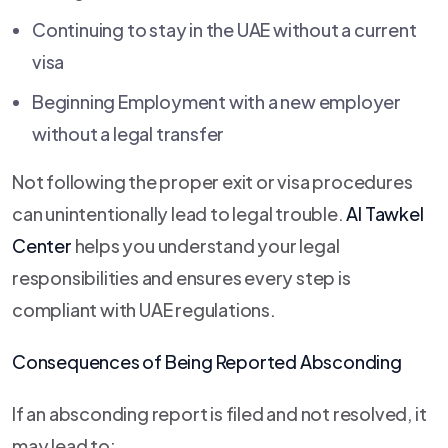
Continuing to stay in the UAE without a current
visa
Beginning Employment with a new employer
without a legal transfer
Not following the proper exit or visa procedures
can unintentionally lead to legal trouble.
Al Tawkel
Center
helps you understand your legal
responsibilities and ensures every step is
compliant with UAE regulations.
Consequences of Being Reported Absconding
If an absconding report is filed and not resolved, it
may lead to: