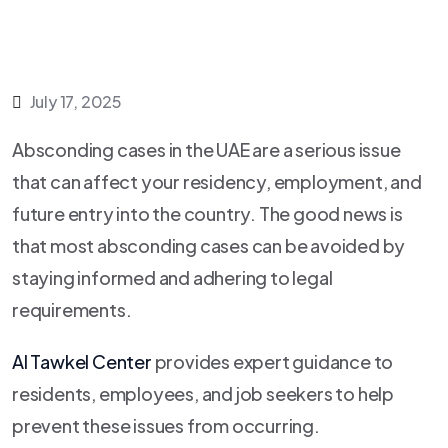
July 17, 2025
Absconding cases in the UAE are a serious issue
that can affect your residency, employment, and
future entry into the country. The good news is
that most absconding cases can be avoided by
staying informed and adhering to legal
requirements.
Al Tawkel Center
provides expert guidance to
residents, employees, and job seekers to help
prevent these issues from occurring.