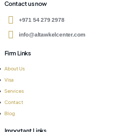
Contact us now
+971 54 279 2978
info@altawkelcenter.com
Firm Links
About Us
Visa
Services
Contact
Blog
Important Links