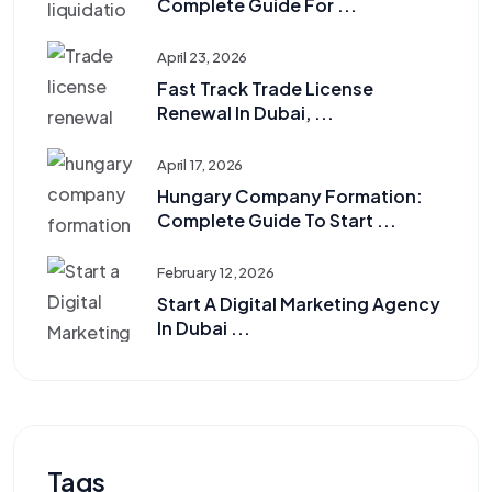
Complete Guide For ...
April 23, 2026
Fast Track Trade License
Renewal In Dubai, ...
April 17, 2026
Hungary Company Formation:
Complete Guide To Start ...
February 12, 2026
Start A Digital Marketing Agency
In Dubai ...
Tags