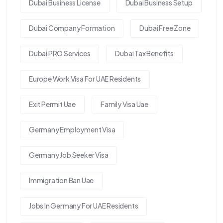
Dubai Business License
Dubai Business Setup
Dubai Company Formation
Dubai Free Zone
Dubai PRO Services
Dubai Tax Benefits
Europe Work Visa For UAE Residents
Exit Permit Uae
Family Visa Uae
Germany Employment Visa
Germany Job Seeker Visa
Immigration Ban Uae
Jobs In Germany For UAE Residents