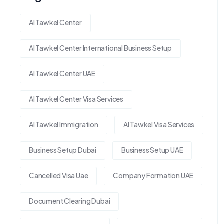
Al Tawkel Center
Al Tawkel Center International Business Setup
Al Tawkel Center UAE
Al Tawkel Center Visa Services
Al Tawkel Immigration
Al Tawkel Visa Services
Business Setup Dubai
Business Setup UAE
Cancelled Visa Uae
Company Formation UAE
Document Clearing Dubai