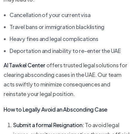
Cancellation of your current visa
Travel bans or immigration blacklisting
Heavy fines and legal complications
Deportation and inability to re-enter the UAE
Al Tawkel Center
offers trusted legal solutions for
clearing absconding cases in the UAE. Our team
acts swiftly to minimize consequences and
reinstate your legal position.
How to Legally Avoid an Absconding Case
Submit a formal Resignation:
To avoid legal