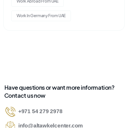
Work Abroad From UAE
Work In Germany From UAE
Have questions or want more information?
Contact us now
+971 54 279 2978
info@altawkelcenter.com