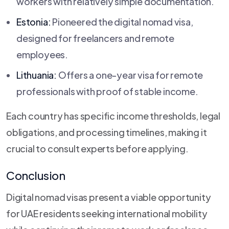
workers with relatively simple documentation.
Estonia:
Pioneered the digital nomad visa,
designed for freelancers and remote
employees.
Lithuania:
Offers a one-year visa for remote
professionals with proof of stable income.
Each country has specific income thresholds, legal
obligations, and processing timelines, making it
crucial to consult experts before applying.
Conclusion
Digital nomad visas present a viable opportunity
for UAE residents seeking international mobility