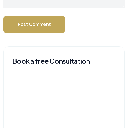
Post Comment
Book a free Consultation