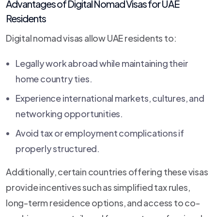
Advantages of Digital Nomad Visas for UAE
Residents
Digital nomad visas allow UAE residents to:
Legally work abroad while maintaining their
home country ties.
Experience international markets, cultures, and
networking opportunities.
Avoid tax or employment complications if
properly structured.
Additionally, certain countries offering these visas
provide incentives such as simplified tax rules,
long-term residence options, and access to co-