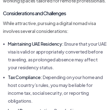
working spaces tailored for remote professionals.
Considerations and Challenges
While attractive, pursuing a digital nomad visa
involves several considerations:
Maintaining UAE Residency:
Ensure that your UAE
visa is valid or appropriately converted before
traveling, as prolonged absence may affect
your residency status.
Tax Compliance:
Depending on your home and
host country’s rules, you may be liable for
income tax, social security, or reporting
obligations.