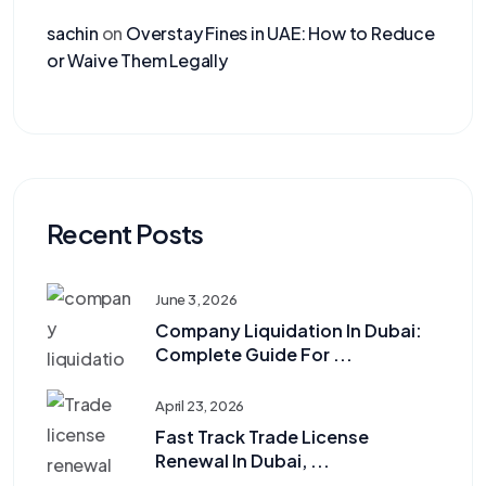
sachin
on
Overstay Fines in UAE: How to Reduce
or Waive Them Legally
Recent Posts
June 3, 2026
Company Liquidation In Dubai:
Complete Guide For ...
April 23, 2026
Fast Track Trade License
Renewal In Dubai, ...