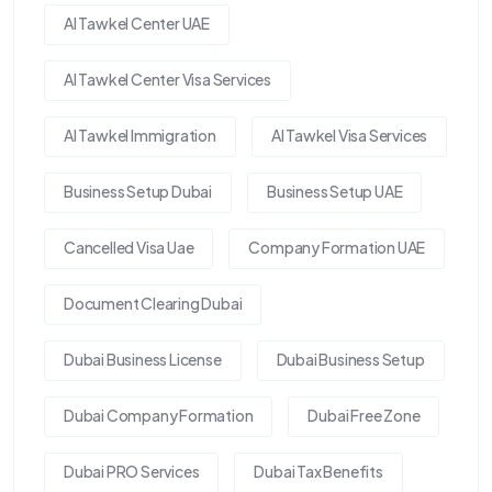
Al Tawkel Center UAE
Al Tawkel Center Visa Services
Al Tawkel Immigration
Al Tawkel Visa Services
Business Setup Dubai
Business Setup UAE
Cancelled Visa Uae
Company Formation UAE
Document Clearing Dubai
Dubai Business License
Dubai Business Setup
Dubai Company Formation
Dubai Free Zone
Dubai PRO Services
Dubai Tax Benefits