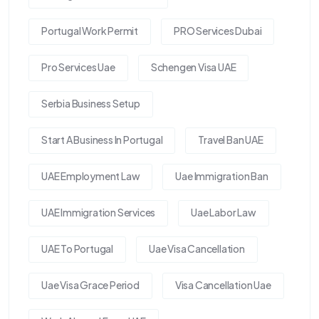
Portugal Work Permit
PRO Services Dubai
Pro Services Uae
Schengen Visa UAE
Serbia Business Setup
Start A Business In Portugal
Travel Ban UAE
UAE Employment Law
Uae Immigration Ban
UAE Immigration Services
Uae Labor Law
UAE To Portugal
Uae Visa Cancellation
Uae Visa Grace Period
Visa Cancellation Uae