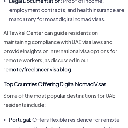
Legal Documentation:
Proof of income,
employment contracts, and health insurance are
mandatory for most digital nomad visas.
Al Tawkel Center can guide residents on
maintaining compliance with UAE visa laws and
provide insights on international visa options for
remote workers, as discussed in our
remote/freelancer visa blog
.
Top Countries Offering Digital Nomad Visas
Some of the most popular destinations for UAE
residents include:
Portugal:
Offers flexible residence for remote