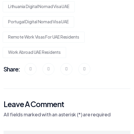
Lithuania Digital Nomad Visa UAE
Portugal Digital Nomad Visa UAE
Remote Work Visas For UAE Residents
Work Abroad UAE Residents
Share:
Leave A Comment
All fields marked with an asterisk (*) are required