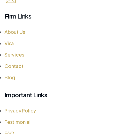
Firm Links
About Us
Visa
Services
Contact
Blog
Important Links
Privacy Policy
Testimonial
FAQ