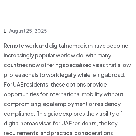
August 25, 2025
Remote work and digital nomadism have become
increasingly popular worldwide, with many
countries now offering specialized visas that allow
professionals to work legally while living abroad.
For UAE residents, these options provide
opportunities for international mobility without
compromising legal employment or residency
compliance. This guide explores the viability of
digital nomad visas for UAE residents, the key
requirements, and practical considerations.