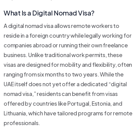
What Is a Digital Nomad Visa?
A digital nomad visa allows remote workers to
reside in a foreign country while legally working for
companies abroad or running their own freelance
business. Unlike traditional work permits, these
visas are designed for mobility and flexibility, often
ranging from six months to two years. While the
UAE itself does not yet offer a dedicated “digital
nomad visa,” residents can benefit from visas
offered by countries like Portugal, Estonia, and
Lithuania, which have tailored programs for remote
professionals.