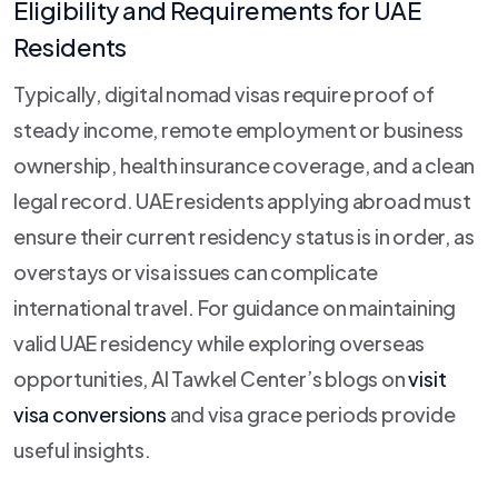
Eligibility and Requirements for UAE
Residents
Typically, digital nomad visas require proof of
steady income, remote employment or business
ownership, health insurance coverage, and a clean
legal record. UAE residents applying abroad must
ensure their current residency status is in order, as
overstays or visa issues can complicate
international travel. For guidance on maintaining
valid UAE residency while exploring overseas
opportunities, Al Tawkel Center’s blogs on
visit
visa conversions
and visa grace periods provide
useful insights.