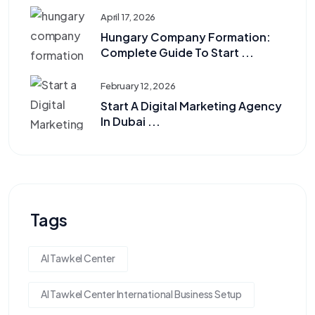
April 17, 2026
Hungary Company Formation:
Complete Guide To Start ...
February 12, 2026
Start A Digital Marketing Agency
In Dubai ...
Tags
Al Tawkel Center
Al Tawkel Center International Business Setup