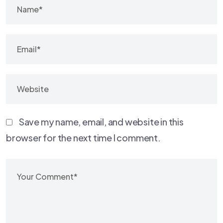
Save my name, email, and website in this
browser for the next time I comment.