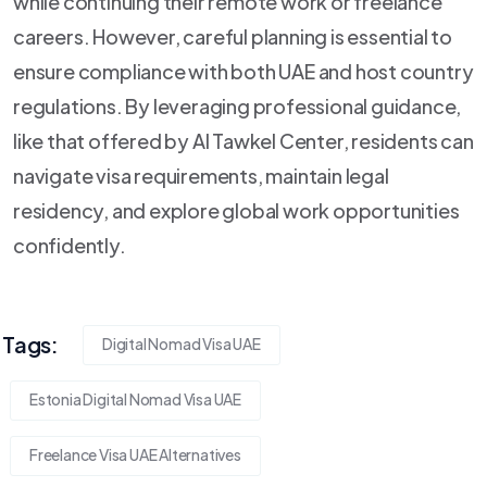
while continuing their remote work or freelance
careers. However, careful planning is essential to
ensure compliance with both UAE and host country
regulations. By leveraging professional guidance,
like that offered by Al Tawkel Center, residents can
navigate visa requirements, maintain legal
residency, and explore global work opportunities
confidently.
Tags:
Digital Nomad Visa UAE
Estonia Digital Nomad Visa UAE
Freelance Visa UAE Alternatives