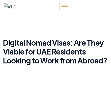
Digital Nomad Visas: Are They
Viable for UAE Residents
Looking to Work from Abroad?