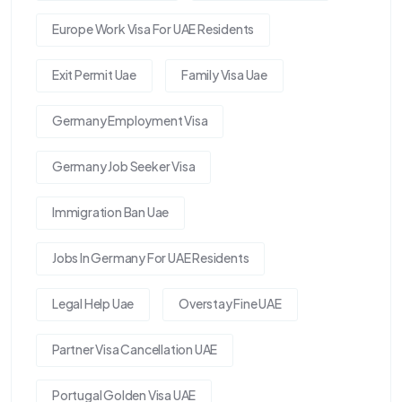
Europe Work Visa For UAE Residents
Exit Permit Uae
Family Visa Uae
Germany Employment Visa
Germany Job Seeker Visa
Immigration Ban Uae
Jobs In Germany For UAE Residents
Legal Help Uae
Overstay Fine UAE
Partner Visa Cancellation UAE
Portugal Golden Visa UAE