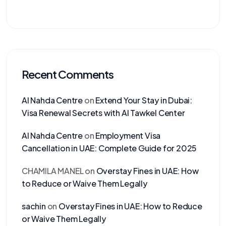
Recent Comments
Al Nahda Centre
on
Extend Your Stay in Dubai:
Visa Renewal Secrets with Al Tawkel Center
Al Nahda Centre
on
Employment Visa
Cancellation in UAE: Complete Guide for 2025
CHAMILA MANEL
on
Overstay Fines in UAE: How
to Reduce or Waive Them Legally
sachin
on
Overstay Fines in UAE: How to Reduce
or Waive Them Legally