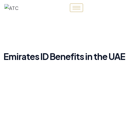
Emirates ID Benefits in the UAE