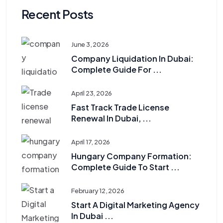
Recent Posts
June 3, 2026
Company Liquidation In Dubai:
Complete Guide For ...
April 23, 2026
Fast Track Trade License
Renewal In Dubai, ...
April 17, 2026
Hungary Company Formation:
Complete Guide To Start ...
February 12, 2026
Start A Digital Marketing Agency
In Dubai ...