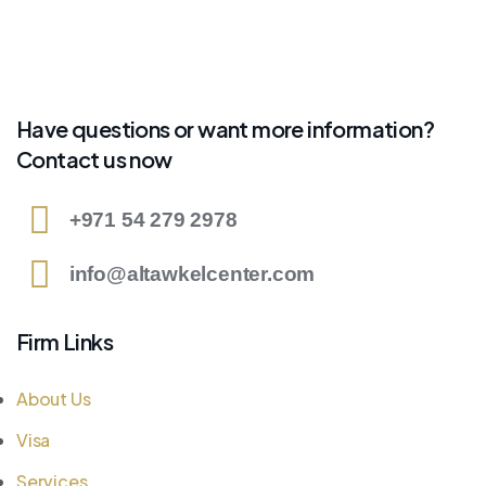
Have questions or want more information?
Contact us now
+971 54 279 2978
info@altawkelcenter.com
Firm Links
About Us
Visa
Services