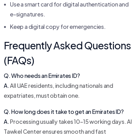
Use a smart card for digital authentication and
e-signatures.
Keep a digital copy for emergencies.
Frequently Asked Questions
(FAQs)
Q. Who needs an Emirates ID?
A.
All UAE residents, including nationals and
expatriates, must obtain one.
Q. How long does it take to get an Emirates ID?
A.
Processing usually takes 10–15 working days. Al
Tawkel Center ensures smooth and fast