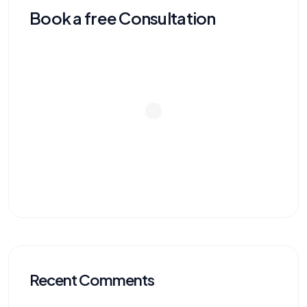
Book a free Consultation
Recent Comments