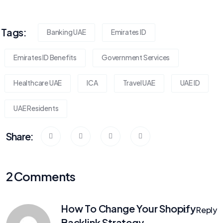
Tags:
Banking UAE
Emirates ID
Emirates ID Benefits
Government Services
Healthcare UAE
ICA
Travel UAE
UAE ID
UAE Residents
Share:
2 Comments
How To Change Your Shopify
Reply
Backlink Strategy