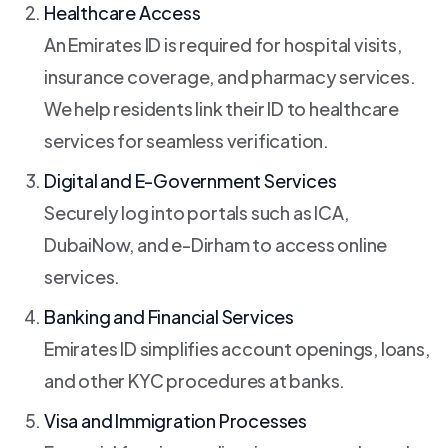
Healthcare Access
An Emirates ID is required for hospital visits,
insurance coverage, and pharmacy services.
We help residents link their ID to healthcare
services for seamless verification.
Digital and E-Government Services
Securely log into portals such as ICA,
DubaiNow, and e-Dirham to access online
services.
Banking and Financial Services
Emirates ID simplifies account openings, loans,
and other KYC procedures at banks.
Visa and Immigration Processes