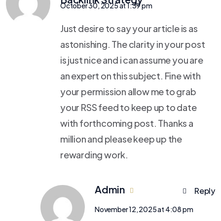
October 30, 2025 at 1:39 pm
Just desire to say your article is as
astonishing. The clarity in your post
is just nice and i can assume you are
an expert on this subject. Fine with
your permission allow me to grab
your RSS feed to keep up to date
with forthcoming post. Thanks a
million and please keep up the
rewarding work.
Admin
Reply
November 12, 2025 at 4:08 pm