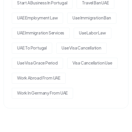
Start A Business In Portugal
Travel Ban UAE
UAE Employment Law
Uae Immigration Ban
UAE Immigration Services
Uae Labor Law
UAE To Portugal
Uae Visa Cancellation
Uae Visa Grace Period
Visa Cancellation Uae
Work Abroad From UAE
Work In Germany From UAE