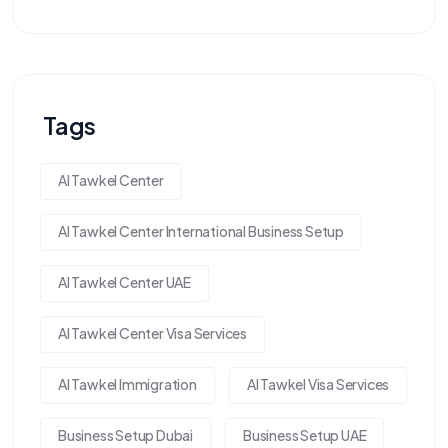
Tags
Al Tawkel Center
Al Tawkel Center International Business Setup
Al Tawkel Center UAE
Al Tawkel Center Visa Services
Al Tawkel Immigration
Al Tawkel Visa Services
Business Setup Dubai
Business Setup UAE