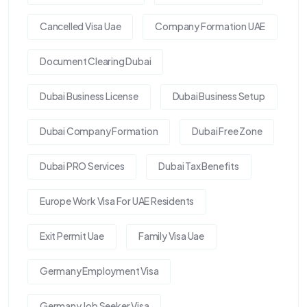
Cancelled Visa Uae
Company Formation UAE
Document Clearing Dubai
Dubai Business License
Dubai Business Setup
Dubai Company Formation
Dubai Free Zone
Dubai PRO Services
Dubai Tax Benefits
Europe Work Visa For UAE Residents
Exit Permit Uae
Family Visa Uae
Germany Employment Visa
Germany Job Seeker Visa