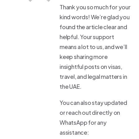
Thank you so much for your
kind words! We’re glad you
found the article clear and
helpful. Your support
means a lot to us, and we’ll
keep sharing more
insightful posts on visas,
travel, and legal matters in
the UAE.
You can also stay updated
or reach out directly on
WhatsApp for any
assistance: