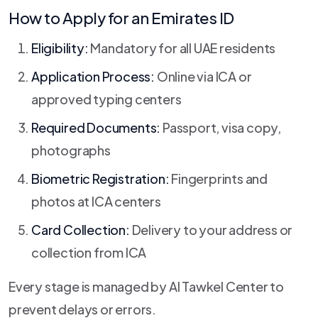
How to Apply for an Emirates ID
Eligibility:
Mandatory for all UAE residents
Application Process:
Online via ICA or
approved typing centers
Required Documents:
Passport, visa copy,
photographs
Biometric Registration:
Fingerprints and
photos at ICA centers
Card Collection:
Delivery to your address or
collection from ICA
Every stage is managed by Al Tawkel Center to
prevent delays or errors.