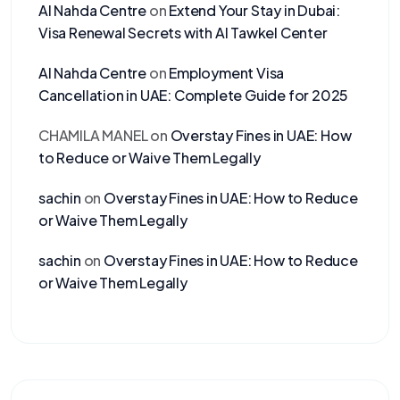
Al Nahda Centre
on
Extend Your Stay in Dubai:
Visa Renewal Secrets with Al Tawkel Center
Al Nahda Centre
on
Employment Visa
Cancellation in UAE: Complete Guide for 2025
CHAMILA MANEL
on
Overstay Fines in UAE: How
to Reduce or Waive Them Legally
sachin
on
Overstay Fines in UAE: How to Reduce
or Waive Them Legally
sachin
on
Overstay Fines in UAE: How to Reduce
or Waive Them Legally