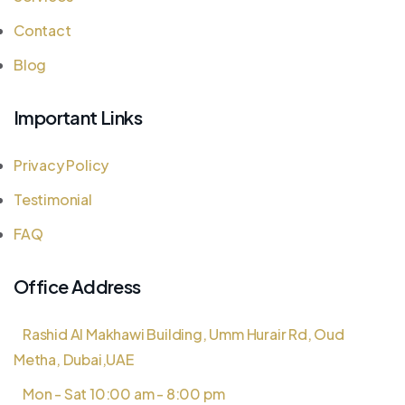
Contact
Blog
Important Links
Privacy Policy
Testimonial
FAQ
Office Address
Rashid Al Makhawi Building, Umm Hurair Rd, Oud
Metha, Dubai,UAE
Mon - Sat 10:00 am - 8:00 pm