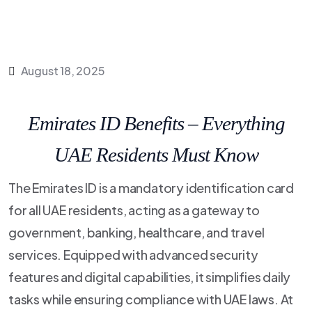
August 18, 2025
Emirates ID Benefits – Everything
UAE Residents Must Know
The Emirates ID is a mandatory identification card
for all UAE residents, acting as a gateway to
government, banking, healthcare, and travel
services. Equipped with advanced security
features and digital capabilities, it simplifies daily
tasks while ensuring compliance with UAE laws. At