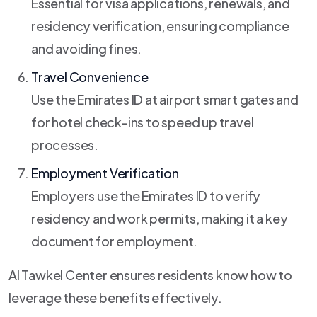
Essential for visa applications, renewals, and
residency verification, ensuring compliance
and avoiding fines.
Travel Convenience
Use the Emirates ID at airport smart gates and
for hotel check-ins to speed up travel
processes.
Employment Verification
Employers use the Emirates ID to verify
residency and work permits, making it a key
document for employment.
Al Tawkel Center ensures residents know how to
leverage these benefits effectively.