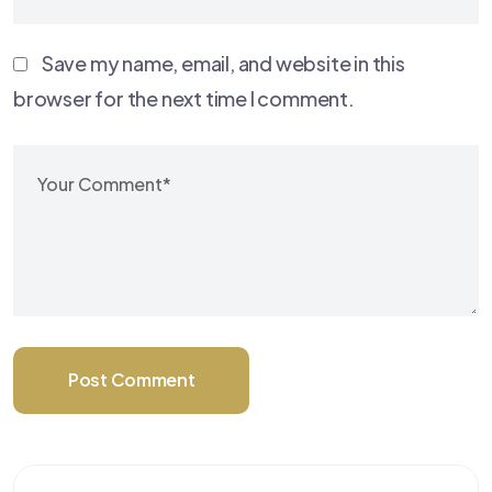
Save my name, email, and website in this
browser for the next time I comment.
Post Comment