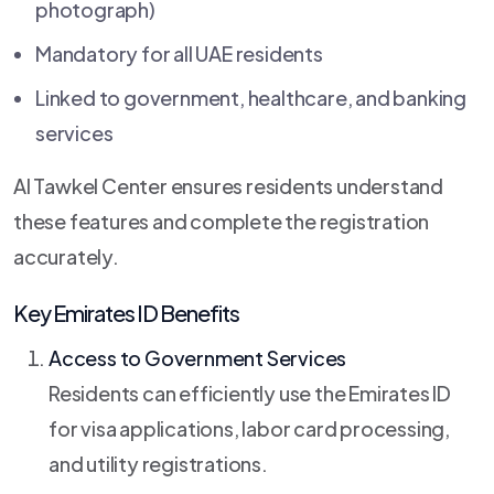
photograph)
Mandatory for all UAE residents
Linked to government, healthcare, and banking
services
Al Tawkel Center ensures residents understand
these features and complete the registration
accurately.
Key Emirates ID Benefits
Access to Government Services
Residents can efficiently use the Emirates ID
for visa applications, labor card processing,
and utility registrations.