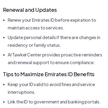
Renewal and Updates
Renew your Emirates ID before expiration to
maintain access to services.
Update personal details if there are changes in
residency or family status.
Al Tawkel Center provides proactive reminders
and renewal support to ensure compliance.
Tips to Maximize Emirates ID Benefits
Keep your ID valid to avoid fines and service
interruptions.
Link the ID to government and banking portals.