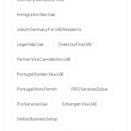
Immigration Ban Uae
Jobs In Germany For UAE Residents
Legal Help Uae
Overstay Fine UAE
Partner Visa Cancellation UAE
Portugal Golden Visa UAE
Portugal Work Permit
PRO Services Dubai
Pro Services Uae
Schengen Visa UAE
Serbia Business Setup