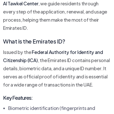
Al Tawkel Center
, we guide residents through
every step of the application, renewal, and usage
process, helping them make the most of their
Emirates ID.
What is the Emirates ID?
Issued by the
Federal Authority for Identity and
Citizenship (ICA)
, the Emirates ID contains personal
details, biometric data, and a unique ID number. It
serves as official proof of identity and is essential
for a wide range of transactions in the UAE.
Key Features:
Biometric identification (fingerprints and