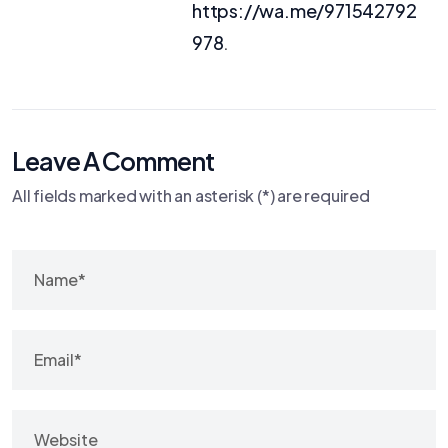
https://wa.me/971542792
978
.
Leave A Comment
All fields marked with an asterisk (*) are required