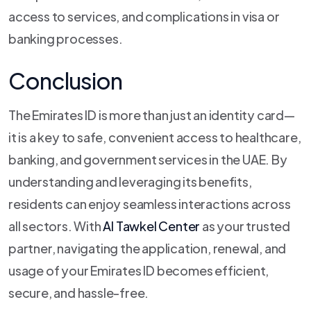
access to services, and complications in visa or
banking processes.
Conclusion
The Emirates ID is more than just an identity card—
it is a key to safe, convenient access to healthcare,
banking, and government services in the UAE. By
understanding and leveraging its benefits,
residents can enjoy seamless interactions across
all sectors. With
Al Tawkel Center
as your trusted
partner, navigating the application, renewal, and
usage of your Emirates ID becomes efficient,
secure, and hassle-free.