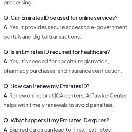
processing.
Q. Can Emirates ID be used for online services?
A.
Yes, it provides secure access to e-government
portals and digital transactions.
Q. Is an Emirates ID required for healthcare?
A.
Yes, it’s needed for hospital registration,
pharmacy purchases, and insurance verification.
Q. How can I renew my Emirates ID?
A.
Renew online or at ICA centers. Al Tawkel Center
helps with timely renewals to avoid penalties.
Q. What happens if my Emirates ID expires?
A.
Expired cards can lead to fines, restricted