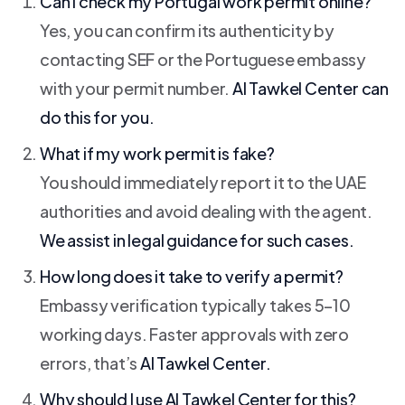
Can I check my Portugal work permit online?
Yes, you can confirm its authenticity by
contacting SEF or the Portuguese embassy
with your permit number.
Al Tawkel Center
can
do this for you.
What if my work permit is fake?
You should immediately report it to the UAE
authorities and avoid dealing with the agent.
We assist in legal guidance for such cases.
How long does it take to verify a permit?
Embassy verification typically takes 5–10
working days. Faster approvals with zero
errors, that’s
Al Tawkel Center.
Why should I use
Al Tawkel Center
for this?