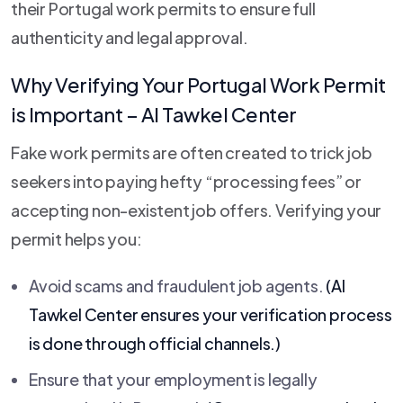
their Portugal work permits to ensure full
authenticity and legal approval.
Why Verifying Your Portugal Work Permit
is Important –
Al Tawkel Center
Fake work permits are often created to trick job
seekers into paying hefty “processing fees” or
accepting non-existent job offers. Verifying your
permit helps you:
Avoid scams and fraudulent job agents.
(
Al
Tawkel Center
ensures your verification process
is done through official channels.)
Ensure that your employment is legally