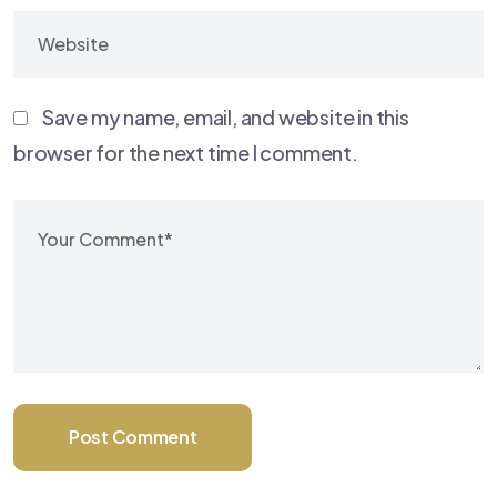
Save my name, email, and website in this
browser for the next time I comment.
Post Comment