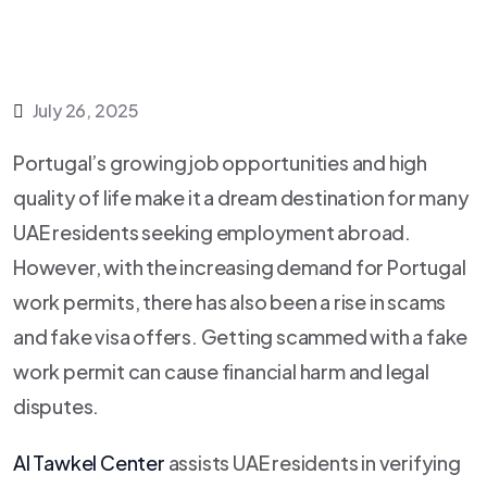
July 26, 2025
Portugal’s growing job opportunities and high
quality of life make it a dream destination for many
UAE residents seeking employment abroad.
However, with the increasing demand for Portugal
work permits, there has also been a rise in scams
and fake visa offers. Getting scammed with a fake
work permit can cause financial harm and legal
disputes.
Al Tawkel Center
assists UAE residents in verifying