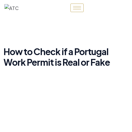
How to Check if a Portugal
Work Permit is Real or Fake