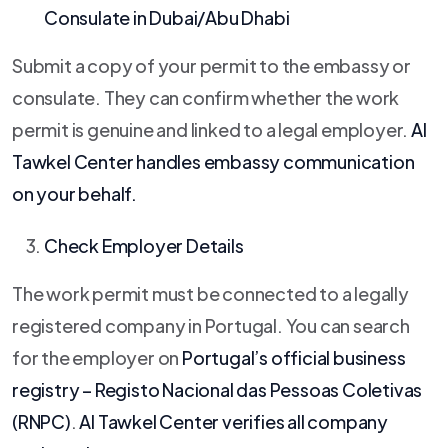
Consulate in Dubai/Abu Dhabi
Submit a copy of your permit to the embassy or
consulate. They can confirm whether the work
permit is genuine and linked to a legal employer.
Al
Tawkel Center
handles embassy communication
on your behalf.
Check Employer Details
The work permit must be connected to a legally
registered company in Portugal. You can search
for the employer on
Portugal’s official business
registry – Registo Nacional das Pessoas Coletivas
(RNPC)
.
Al Tawkel Center
verifies all company