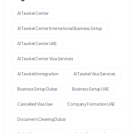
Al Tawkel Center
Al Tawkel Center International Business Setup
Al Tawkel Center UAE
Al Tawkel Center Visa Services
Al Tawkel Immigration
Al Tawkel Visa Services
Business Setup Dubai
Business Setup UAE
Cancelled Visa Uae
Company Formation UAE
Document Clearing Dubai