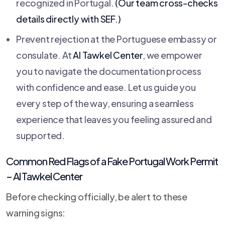
recognized in Portugal.
(Our team cross-checks
details directly with SEF.)
Prevent rejection at the Portuguese embassy or
consulate. At
Al Tawkel Center
, we empower
you to navigate the documentation process
with confidence and ease. Let us guide you
every step of the way, ensuring a seamless
experience that leaves you feeling assured and
supported.
Common Red Flags of a Fake Portugal Work Permit
–
Al Tawkel Center
Before checking officially, be alert to these
warning signs: