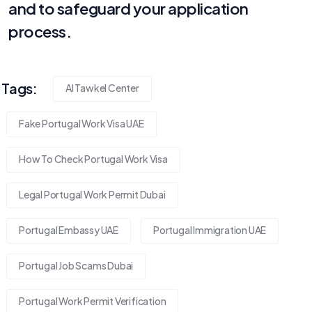
and to safeguard your application
process.
Tags:
Al Tawkel Center
Fake Portugal Work Visa UAE
How To Check Portugal Work Visa
Legal Portugal Work Permit Dubai
Portugal Embassy UAE
Portugal Immigration UAE
Portugal Job Scams Dubai
Portugal Work Permit Verification