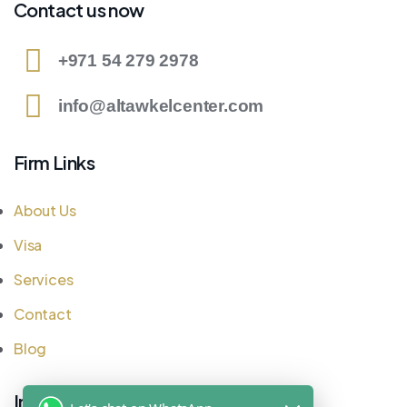
Contact us now
+971 54 279 2978
info@altawkelcenter.com
Firm Links
About Us
Visa
Services
Contact
Blog
Important Links