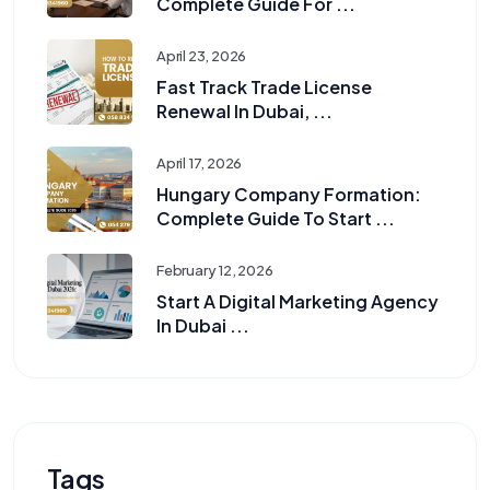
Complete Guide For ...
April 23, 2026
Fast Track Trade License
Renewal In Dubai, ...
April 17, 2026
Hungary Company Formation:
Complete Guide To Start ...
February 12, 2026
Start A Digital Marketing Agency
In Dubai ...
Tags