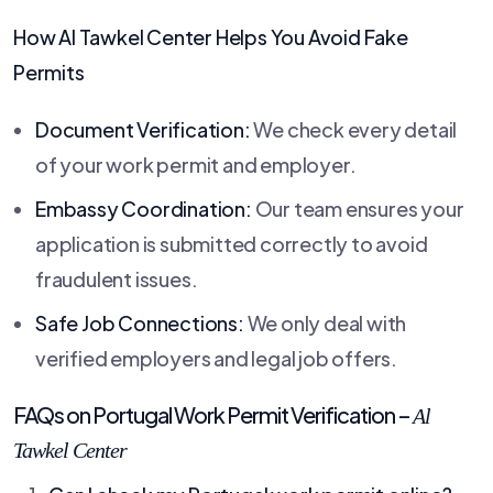
How
Al Tawkel Center
Helps You Avoid Fake
Permits
Document Verification:
We check every detail
of your work permit and employer.
Embassy Coordination:
Our team ensures your
application is submitted correctly to avoid
fraudulent issues.
Safe Job Connections:
We only deal with
verified employers and legal job offers.
FAQs on Portugal Work Permit Verification –
Al
Tawkel Center