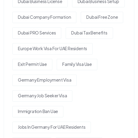
Dubai Business License
Dubai Business Setup
Dubai Company Formation
Dubai Free Zone
Dubai PRO Services
Dubai Tax Benefits
Europe Work Visa For UAE Residents
Exit Permit Uae
Family Visa Uae
Germany Employment Visa
Germany Job Seeker Visa
Immigration Ban Uae
Jobs In Germany For UAE Residents