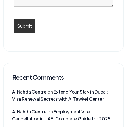
Recent Comments
Al Nahda Centre
on
Extend Your Stay in Dubai:
Visa Renewal Secrets with Al Tawkel Center
Al Nahda Centre
on
Employment Visa
Cancellation in UAE: Complete Guide for 2025