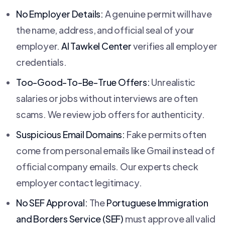
No Employer Details:
A genuine permit will have
the name, address, and official seal of your
employer.
Al Tawkel Center
verifies all employer
credentials.
Too-Good-To-Be-True Offers:
Unrealistic
salaries or jobs without interviews are often
scams. We review job offers for authenticity.
Suspicious Email Domains:
Fake permits often
come from personal emails like Gmail instead of
official company emails. Our experts check
employer contact legitimacy.
No SEF Approval:
The
Portuguese Immigration
and Borders Service (SEF)
must approve all valid