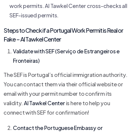
work permits. Al Tawkel Center cross-checks all
SEF-issued permits.
Steps to Check if a Portugal Work Permit is Real or
Fake –
Al Tawkel Center
Validate with SEF (Serviço de Estrangeiros e
Fronteiras)
The SEF is Portugal’s official immigration authority.
You can contact them via their official website or
email with your permit number to confirm its
validity.
Al Tawkel Center
is here to help you
connect with SEF for confirmation!
Contact the Portuguese Embassy or