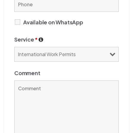
Available on WhatsApp
Service
*
Comment