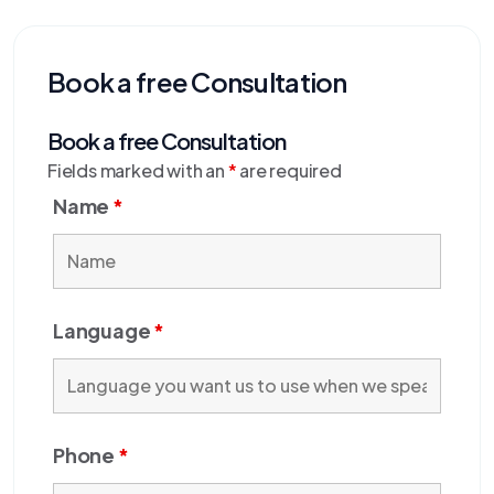
Book a free Consultation
Book a free Consultation
Fields marked with an
*
are required
Name
*
Language
*
Phone
*