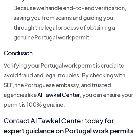
Because we handle end-to-end verification,
saving you from scams and guiding you
through the legal process of obtaining a
genuine Portugal work permit.
Conclusion
Verifying your Portugal work permit is crucial to
avoid fraud and legal troubles. By checking with
SEF, the Portuguese embassy, and trusted
agencies like
Al Tawkel Center
, you can ensure your
permit is 100% genuine.
Contact
Al Tawkel Center
today
for
expert guidance on Portugal work permits