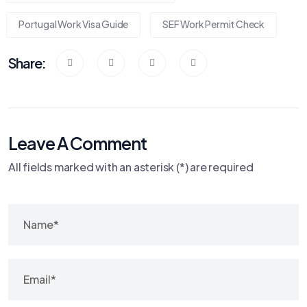
Portugal Work Visa Guide
SEF Work Permit Check
Share:
Leave A Comment
All fields marked with an asterisk (*) are required