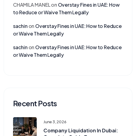
CHAMILA MANEL
on
Overstay Fines in UAE: How
to Reduce or Waive Them Legally
sachin
on
Overstay Fines in UAE: How to Reduce
or Waive Them Legally
sachin
on
Overstay Fines in UAE: How to Reduce
or Waive Them Legally
Recent Posts
June 3, 2026
Company Liquidation In Dubai: