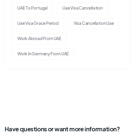
UAE To Portugal
Uae Visa Cancellation
Uae Visa Grace Period
Visa Cancellation Uae
Work Abroad From UAE
Work In Germany From UAE
Have questions or want more information?