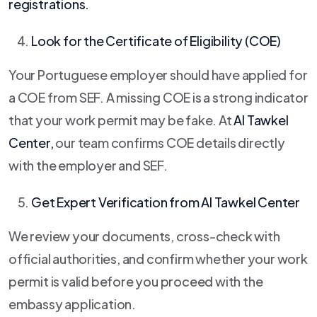
registrations.
Look for the Certificate of Eligibility (COE)
Your Portuguese employer should have applied for
a COE from SEF. A missing COE is a strong indicator
that your work permit may be fake. At
Al Tawkel
Center
,
our team confirms COE details directly
with the employer and SEF.
Get Expert Verification from
Al Tawkel Center
We review your documents, cross-check with
official authorities, and confirm whether your work
permit is valid before you proceed with the
embassy application.