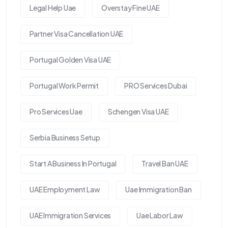
Legal Help Uae
Overstay Fine UAE
Partner Visa Cancellation UAE
Portugal Golden Visa UAE
Portugal Work Permit
PRO Services Dubai
Pro Services Uae
Schengen Visa UAE
Serbia Business Setup
Start A Business In Portugal
Travel Ban UAE
UAE Employment Law
Uae Immigration Ban
UAE Immigration Services
Uae Labor Law