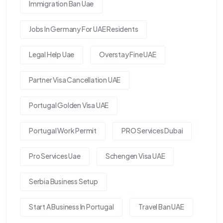
Immigration Ban Uae
Jobs In Germany For UAE Residents
Legal Help Uae
Overstay Fine UAE
Partner Visa Cancellation UAE
Portugal Golden Visa UAE
Portugal Work Permit
PRO Services Dubai
Pro Services Uae
Schengen Visa UAE
Serbia Business Setup
Start A Business In Portugal
Travel Ban UAE