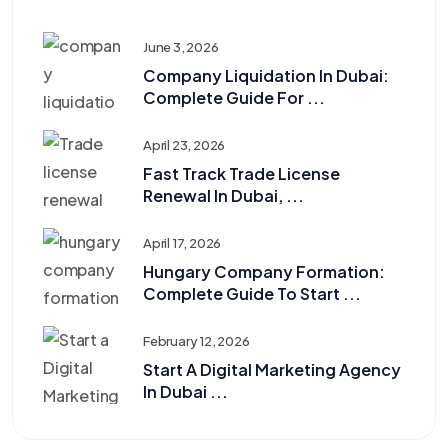
June 3, 2026
Company Liquidation In Dubai:
Complete Guide For ...
April 23, 2026
Fast Track Trade License
Renewal In Dubai, ...
April 17, 2026
Hungary Company Formation:
Complete Guide To Start ...
February 12, 2026
Start A Digital Marketing Agency
In Dubai ...