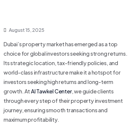
August 15, 2025
Dubai’s property market has emerged as a top
choice for global investors seeking strong returns.
Its strategic location, tax-friendly policies, and
world-class infrastructure make it a hotspot for
investors seeking high returns and long-term
growth. At
Al Tawkel Center
, we guide clients
through every step of their property investment
journey, ensuring smooth transactions and
maximum profitability.