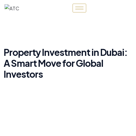
Property Investment in Dubai:
A Smart Move for Global
Investors