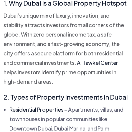
1. Why Dubai is a Global Property Hotspot
Dubai’s unique mix of luxury, innovation, and
stability attracts investors from all corners of the
globe. With zero personal income tax, a safe
environment, and a fast-growing economy, the
city offers a secure platform for both residential
and commercial investments.
Al Tawkel Center
helps investors identify prime opportunities in
high-demand areas.
2. Types of Property Investments in Dubai
Residential Properties
– Apartments, villas, and
townhouses in popular communities like
Downtown Dubai, Dubai Marina, and Palm