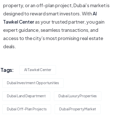
property, or an off-plan project, Dubai’s market is
designed to reward smart investors. With
Al
Tawkel Center
as your trusted partner, you gain
expert guidance, seamless transactions, and
access to the city’s most promising real estate
deals.
Tags:
Al Tawkel Center
Dubai Investment Opportunities
Dubai Land Department
Dubai Luxury Properties
Dubai Off-Plan Projects
Dubai Property Market