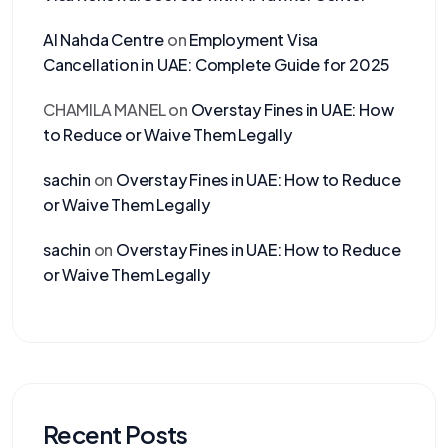
Al Nahda Centre
on
Employment Visa
Cancellation in UAE: Complete Guide for 2025
CHAMILA MANEL
on
Overstay Fines in UAE: How
to Reduce or Waive Them Legally
sachin
on
Overstay Fines in UAE: How to Reduce
or Waive Them Legally
sachin
on
Overstay Fines in UAE: How to Reduce
or Waive Them Legally
Recent Posts