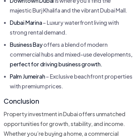
Downtown Dubai
is where you’ll find the
majestic Burj Khalifa and the vibrant Dubai Mall.
Dubai Marina
– Luxury waterfront living with
strong rental demand.
Business Bay
offers a blend of modern
commercial hubs and mixed-use developments
,
perfect for driving business growth.
Palm Jumeirah
– Exclusive beachfront properties
with premium prices.
Conclusion
Property investment in Dubai offers unmatched
opportunities for growth, stability, and income.
Whether you’re buying a home, a commercial