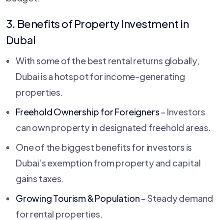
3. Benefits of Property Investment in
Dubai
With some of the best rental returns globally,
Dubai is a hotspot for income-generating
properties.
Freehold Ownership for Foreigners
– Investors
can own property in designated freehold areas.
One of the biggest benefits for investors is
Dubai’s exemption from property and capital
gains taxes.
Growing Tourism & Population
– Steady demand
for rental properties.