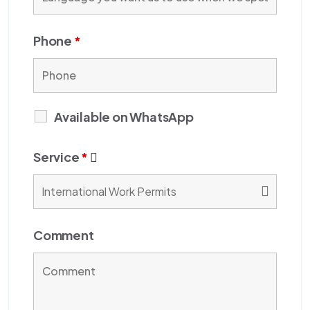
Phone
*
Available on WhatsApp
Service
*
Comment