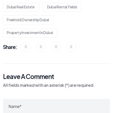
Dubai Real Estate
Dubai Rental Yields
Freehold Ownership Dubai
Property Investment In Dubai
Share:
Leave A Comment
All fields marked with an asterisk (*) are required