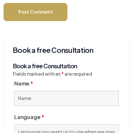
Post Comment
Book a free Consultation
Book a free Consultation
Fields marked with an
*
are required
Name
*
Language
*