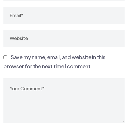
Save my name, email, and website in this
browser for the next time I comment.