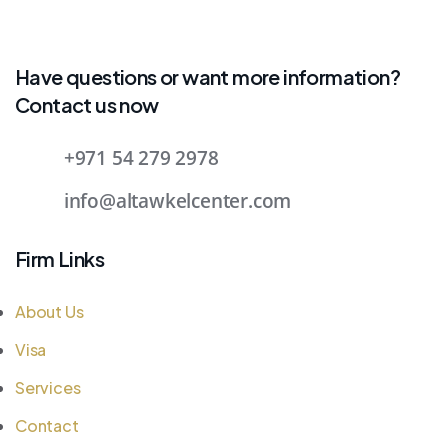
Have questions or want more information?
Contact us now
+971 54 279 2978
info@altawkelcenter.com
Firm Links
About Us
Visa
Services
Contact