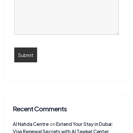
Recent Comments
Al Nahda Centre
on
Extend Your Stay in Dubai:
Visa Renewal Secrets with Al Tawkel Center