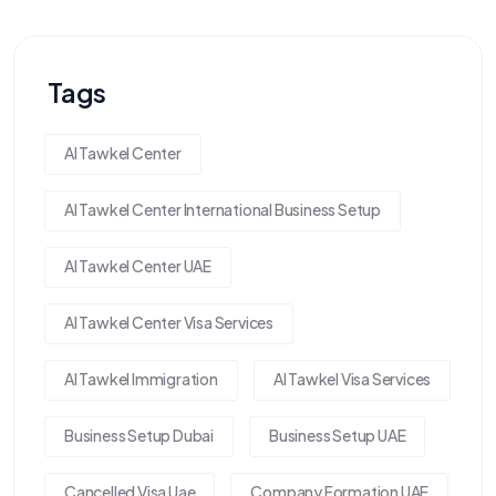
Tags
Al Tawkel Center
Al Tawkel Center International Business Setup
Al Tawkel Center UAE
Al Tawkel Center Visa Services
Al Tawkel Immigration
Al Tawkel Visa Services
Business Setup Dubai
Business Setup UAE
Cancelled Visa Uae
Company Formation UAE