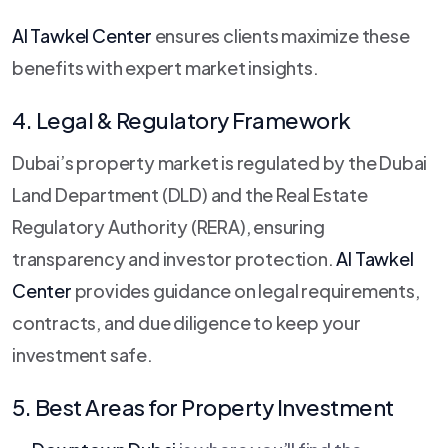
Al Tawkel Center
ensures clients maximize these
benefits with expert market insights.
4. Legal & Regulatory Framework
Dubai’s property market is regulated by the Dubai
Land Department (DLD) and the Real Estate
Regulatory Authority (RERA), ensuring
transparency and investor protection.
Al Tawkel
Center
provides guidance on legal requirements,
contracts, and due diligence to keep your
investment safe.
5. Best Areas for Property Investment