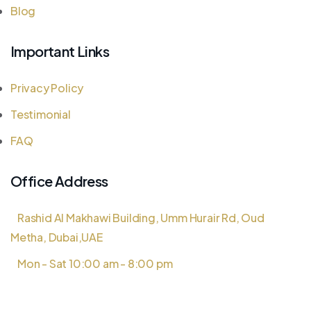
Blog
Important Links
Privacy Policy
Testimonial
FAQ
Office Address
Rashid Al Makhawi Building, Umm Hurair Rd, Oud
Metha, Dubai,UAE
Mon - Sat 10:00 am - 8:00 pm