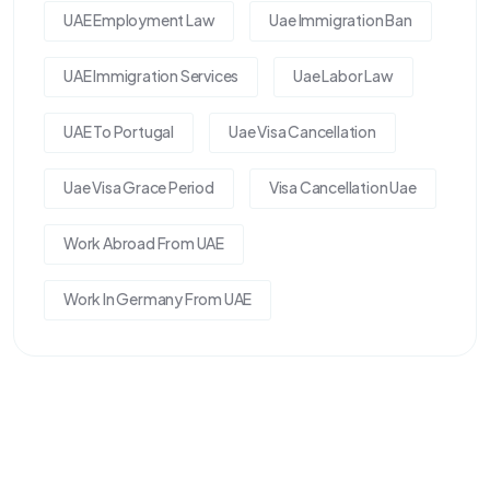
UAE Employment Law
Uae Immigration Ban
UAE Immigration Services
Uae Labor Law
UAE To Portugal
Uae Visa Cancellation
Uae Visa Grace Period
Visa Cancellation Uae
Work Abroad From UAE
Work In Germany From UAE