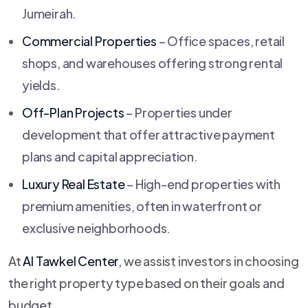
Jumeirah.
Commercial Properties
– Office spaces, retail
shops, and warehouses offering strong rental
yields.
Off-Plan Projects
– Properties under
development that offer attractive payment
plans and capital appreciation.
Luxury Real Estate
– High-end properties with
premium amenities, often in waterfront or
exclusive neighborhoods.
At
Al Tawkel Center
, we assist investors in choosing
the right property type based on their goals and
budget.