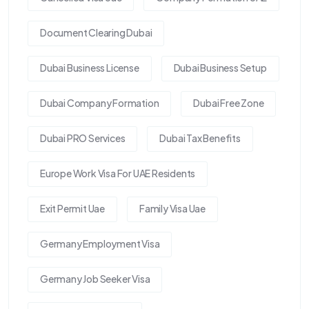
Document Clearing Dubai
Dubai Business License
Dubai Business Setup
Dubai Company Formation
Dubai Free Zone
Dubai PRO Services
Dubai Tax Benefits
Europe Work Visa For UAE Residents
Exit Permit Uae
Family Visa Uae
Germany Employment Visa
Germany Job Seeker Visa