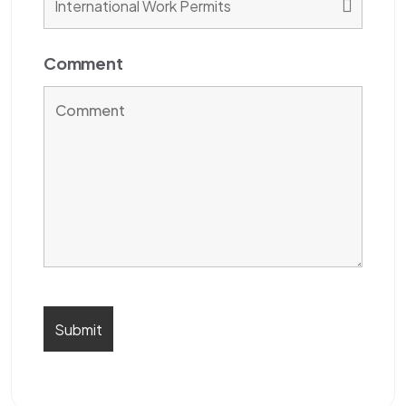
Comment