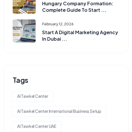
Hungary Company Formation:
Complete Guide To Start ...
February 12, 2026
Start A Digital Marketing Agency
In Dubai ...
Tags
Al Tawkel Center
Al Tawkel Center International Business Setup
Al Tawkel Center UAE