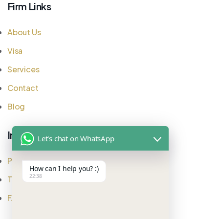
Firm Links
About Us
Visa
Services
Contact
Blog
Important Links
Let's chat on WhatsApp
Privacy Policy
How can I help you? :)
22:38
Testimonial
FAQ