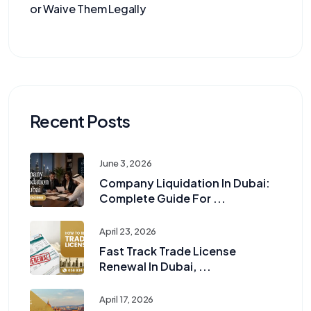
or Waive Them Legally
Recent Posts
June 3, 2026
Company Liquidation In Dubai:
Complete Guide For ...
April 23, 2026
Fast Track Trade License
Renewal In Dubai, ...
April 17, 2026