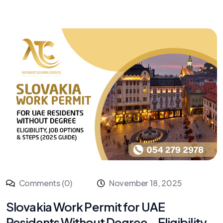
Comments (0)
November 18, 2025
Slovakia Work Permit for UAE
Residents Without Degree – Eligibility,