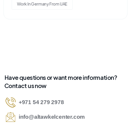
Work In Germany From UAE
Have questions or want more information?
Contact us now
+971 54 279 2978
info@altawkelcenter.com