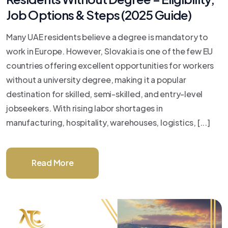
Job Options & Steps (2025 Guide)
Many UAE residents believe a degree is mandatory to
work in Europe. However, Slovakia is one of the few EU
countries offering excellent opportunities for workers
without a university degree, making it a popular
destination for skilled, semi-skilled, and entry-level
jobseekers. With rising labor shortages in
manufacturing, hospitality, warehouses, logistics, [...]
Read More