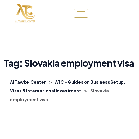
Tag:
Slovakia employment visa
>
Al Tawkel Center
ATC – Guides on Business Setup,
>
Visas & International Investment
Slovakia
employment visa