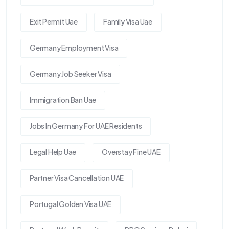
Exit Permit Uae
Family Visa Uae
Germany Employment Visa
Germany Job Seeker Visa
Immigration Ban Uae
Jobs In Germany For UAE Residents
Legal Help Uae
Overstay Fine UAE
Partner Visa Cancellation UAE
Portugal Golden Visa UAE