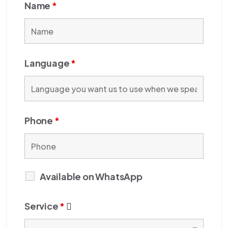
Name
*
Language
*
Phone
*
Available on WhatsApp
Service
*