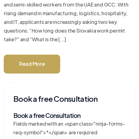
and semi-skilled workers from the UAE and GCC. With
rising demand in manufacturing, logistics, hospitality,
and IT, applicants are increasingly asking two key
questions: “How long does the Slovakia work permit
take?” and “What is the [...]
Read More
Book a free Consultation
Book a free Consultation
Fields marked with an <span class="ninja-forms-
req-symbol">*</span> are required