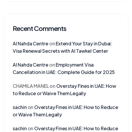
Recent Comments
Al Nahda Centre
on
Extend Your Stay in Dubai:
Visa Renewal Secrets with Al Tawkel Center
Al Nahda Centre
on
Employment Visa
Cancellation in UAE: Complete Guide for 2025
CHAMILA MANEL
on
Overstay Fines in UAE: How
to Reduce or Waive Them Legally
sachin
on
Overstay Fines in UAE: How to Reduce
or Waive Them Legally
sachin
on
Overstay Fines in UAE: How to Reduce