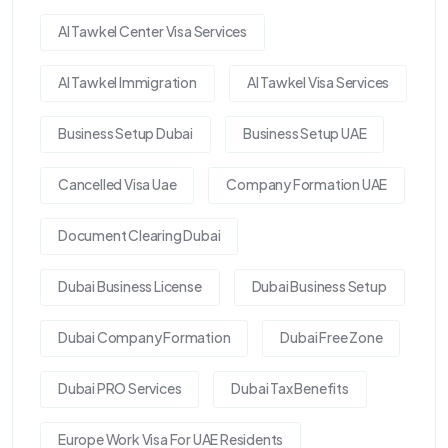
Al Tawkel Center Visa Services
Al Tawkel Immigration
Al Tawkel Visa Services
Business Setup Dubai
Business Setup UAE
Cancelled Visa Uae
Company Formation UAE
Document Clearing Dubai
Dubai Business License
Dubai Business Setup
Dubai Company Formation
Dubai Free Zone
Dubai PRO Services
Dubai Tax Benefits
Europe Work Visa For UAE Residents