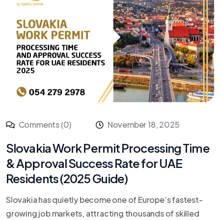
Comments (0)
November 18, 2025
Slovakia Work Permit Processing Time
& Approval Success Rate for UAE
Residents (2025 Guide)
Slovakia has quietly become one of Europe’s fastest-
growing job markets, attracting thousands of skilled