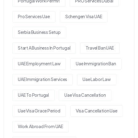
Portugal Work Permit
PRO Services Dubai
Pro Services Uae
Schengen Visa UAE
Serbia Business Setup
Start A Business In Portugal
Travel Ban UAE
UAE Employment Law
Uae Immigration Ban
UAE Immigration Services
Uae Labor Law
UAE To Portugal
Uae Visa Cancellation
Uae Visa Grace Period
Visa Cancellation Uae
Work Abroad From UAE