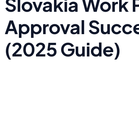
Slovakia Work 
Approval Succe
(2025 Guide)