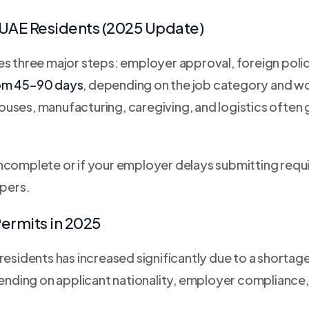
 UAE Residents (2025 Update)
es three major steps: employer approval, foreign polic
rom 45–90 days
, depending on the job category and wo
ouses, manufacturing, caregiving, and logistics ofte
incomplete or if your employer delays submitting requ
pers.
ermits in 2025
esidents has increased significantly due to a shortage 
ending on applicant nationality, employer compliance,