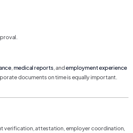
pproval.
rance
,
medical reports
, and
employment experience
orporate documents on time is equally important.
t verification, attestation, employer coordination,