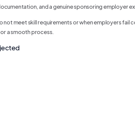
 documentation, and a genuine sponsoring employer ex
o not meet skill requirements or when employers fail c
for a smooth process.
jected