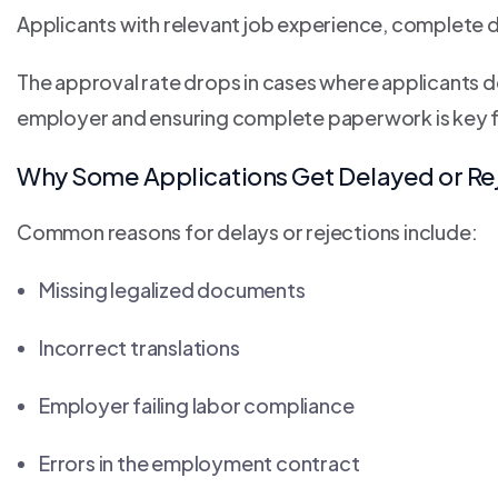
Applicants with relevant job experience, complete
The approval rate drops in cases where applicants d
employer and ensuring complete paperwork is key 
Why Some Applications Get Delayed or Re
Common reasons for delays or rejections include:
Missing legalized documents
Incorrect translations
Employer failing labor compliance
Errors in the employment contract