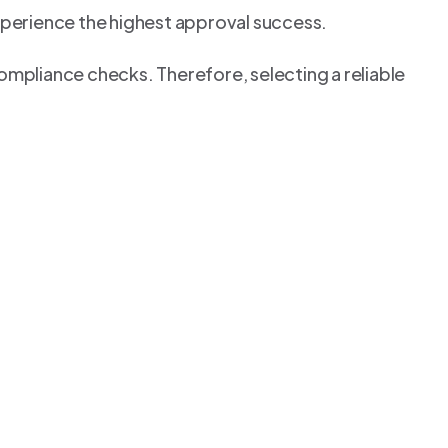
perience the highest approval success.
ompliance checks. Therefore, selecting a reliable