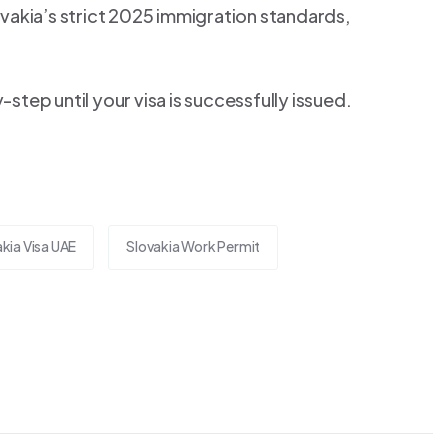
vakia’s strict 2025 immigration standards,
tep until your visa is successfully issued.
kia Visa UAE
Slovakia Work Permit