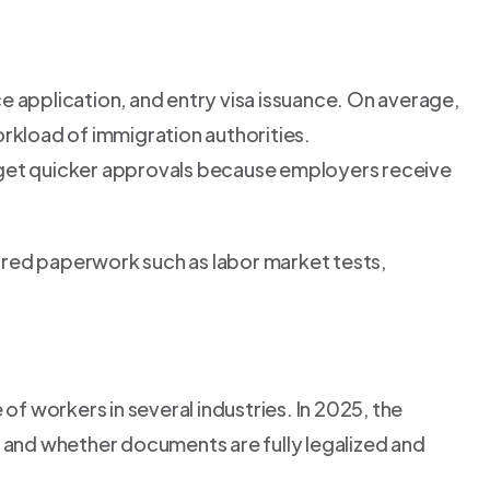
e application, and entry visa issuance. On average,
rkload of immigration authorities.
n get quicker approvals because employers receive
ired paperwork such as labor market tests,
of workers in several industries. In 2025, the
 and whether documents are fully legalized and