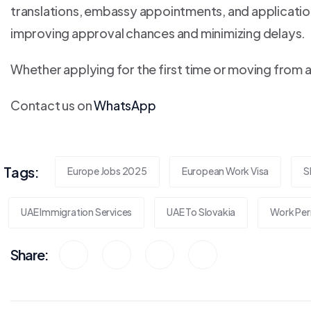
translations, embassy appointments, and application
improving approval chances and minimizing delays.
Whether applying for the first time or moving from 
Contact us on
WhatsApp
Tags:
Europe Jobs 2025
European Work Visa
S
UAE Immigration Services
UAE To Slovakia
Work Per
Share: