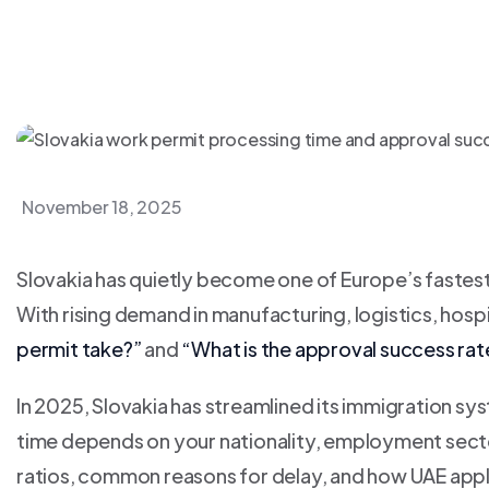
November 18, 2025
Slovakia has quietly become one of Europe’s fastes
With rising demand in manufacturing, logistics, hospi
permit take?”
and
“What is the approval success rat
In 2025, Slovakia has streamlined its immigration s
time depends on your nationality, employment secto
ratios, common reasons for delay, and how UAE appl