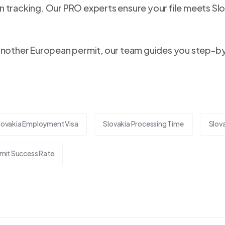
 tracking. Our PRO experts ensure your file meets Slo
another European permit, our team guides you step-by-s
lovakia Employment Visa
Slovakia Processing Time
Slova
mit Success Rate