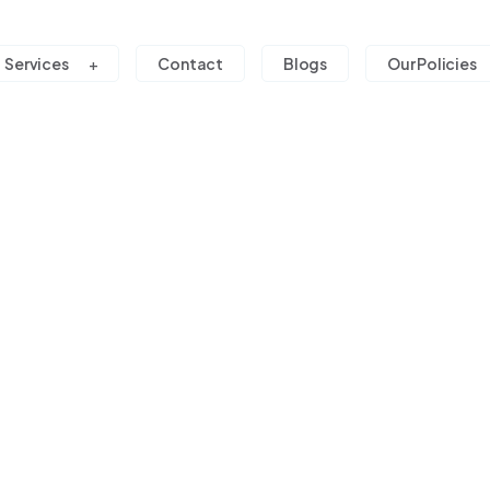
Services
Contact
Blogs
Our Policies