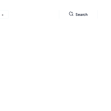
Search