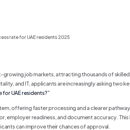
t-growing job markets, attracting thousands of skille
tality, and IT, applicants are increasingly asking two k
e for UAE residents?”
ystem, offering faster processing and a clearer pathw
r, employer readiness, and document accuracy. This 
icants can improve their chances of approval.