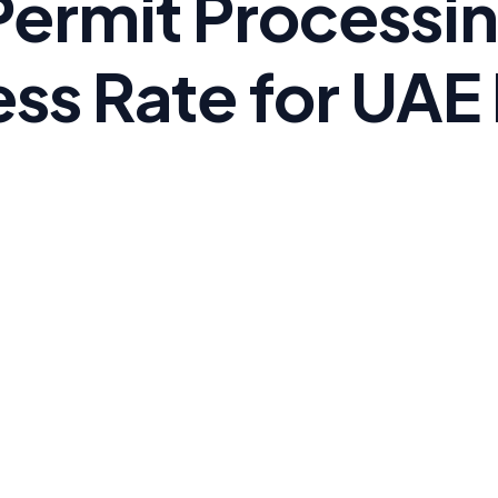
Permit Processi
ss Rate for UAE