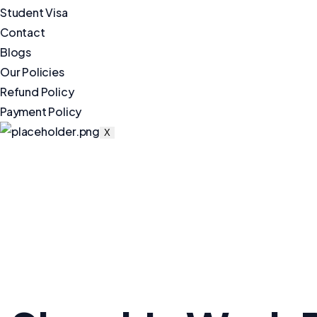
Student Visa
Contact
Blogs
Our Policies
Refund Policy
Payment Policy
X