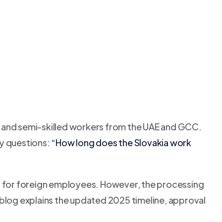
d and semi-skilled workers from the UAE and GCC.
ey questions:
“How long does the Slovakia work
ay for foreign employees. However, the processing
blog explains the updated 2025 timeline, approval