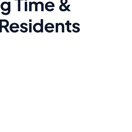
ng Time &
 Residents