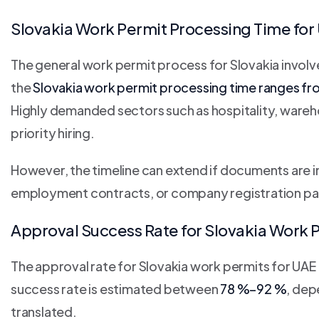
Slovakia Work Permit Processing Time for
The general work permit process for Slovakia involv
the
Slovakia work permit processing time ranges f
Highly demanded sectors such as hospitality, wareh
priority hiring.
However, the timeline can extend if documents are 
employment contracts, or company registration pa
Approval Success Rate for Slovakia Work P
The approval rate for Slovakia work permits for UAE r
success rate is estimated between
78 %–92 %
, dep
translated.