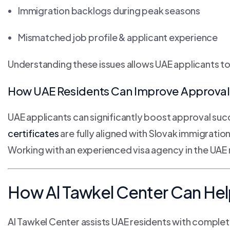
Immigration backlogs during peak seasons
Mismatched job profile & applicant experience
Understanding these issues allows UAE applicants t
How UAE Residents Can Improve Approval 
UAE applicants can significantly boost approval suc
certificates
are fully aligned with Slovak immigratio
Working with an experienced visa agency in the UA
How Al Tawkel Center Can Hel
Al Tawkel Center assists UAE residents with comple