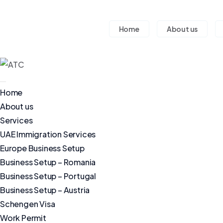
Home
About us
Home
About us
Services
UAE Immigration Services
Europe Business Setup
Business Setup – Romania
Business Setup – Portugal
Business Setup – Austria
Schengen Visa
Work Permit