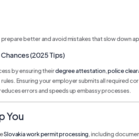
o prepare better and avoid mistakes that slow down a
Chances (2025 Tips)
cess by ensuring their
degree attestation
,
police clea
n rules. Ensuring your employer submits all required c
E reduces errors and speeds up embassy processes.
p You
te
Slovakia work permit processing
, including documen