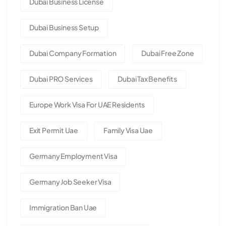
Dubai Business License
Dubai Business Setup
Dubai Company Formation
Dubai Free Zone
Dubai PRO Services
Dubai Tax Benefits
Europe Work Visa For UAE Residents
Exit Permit Uae
Family Visa Uae
Germany Employment Visa
Germany Job Seeker Visa
Immigration Ban Uae