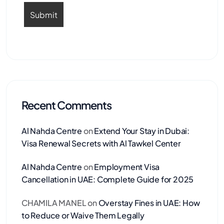
Recent Comments
Al Nahda Centre
on
Extend Your Stay in Dubai:
Visa Renewal Secrets with Al Tawkel Center
Al Nahda Centre
on
Employment Visa
Cancellation in UAE: Complete Guide for 2025
CHAMILA MANEL
on
Overstay Fines in UAE: How
to Reduce or Waive Them Legally