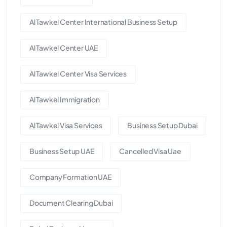
Al Tawkel Center International Business Setup
Al Tawkel Center UAE
Al Tawkel Center Visa Services
Al Tawkel Immigration
Al Tawkel Visa Services
Business Setup Dubai
Business Setup UAE
Cancelled Visa Uae
Company Formation UAE
Document Clearing Dubai