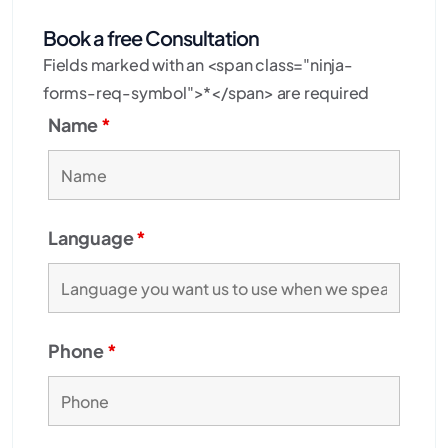
Book a free Consultation
Fields marked with an <span class="ninja-
forms-req-symbol">*</span> are required
Name
*
Language
*
Phone
*