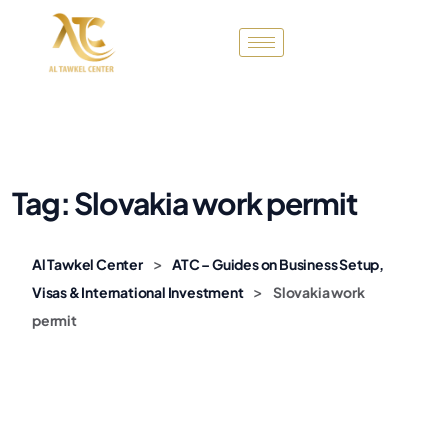
Tag:
Slovakia work permit
>
Al Tawkel Center
ATC – Guides on Business Setup,
>
Visas & International Investment
Slovakia work
permit