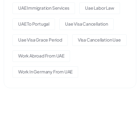
UAE Immigration Services
Uae Labor Law
UAE To Portugal
Uae Visa Cancellation
Uae Visa Grace Period
Visa Cancellation Uae
Work Abroad From UAE
Work In Germany From UAE