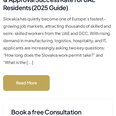
Residents (2025 Guide)
Slovakia has quietly become one of Europe’s fastest-
growing job markets, attracting thousands of skilled and
semi-skilled workers from the UAE and GCC. With rising
demand in manufacturing, logistics, hospitality, and IT,
applicants are increasingly asking two key questions:
“How long does the Slovakia work permit take?” and
“What is the [...]
Read More
Book a free Consultation