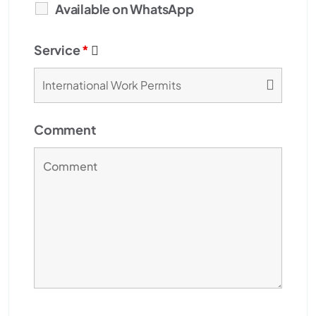
Available on WhatsApp
Service
*
Comment