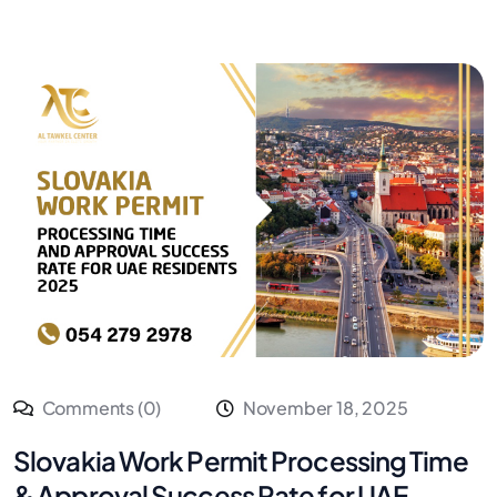
Comments (0)
November 18, 2025
Slovakia Work Permit Processing Time
& Approval Success Rate for UAE