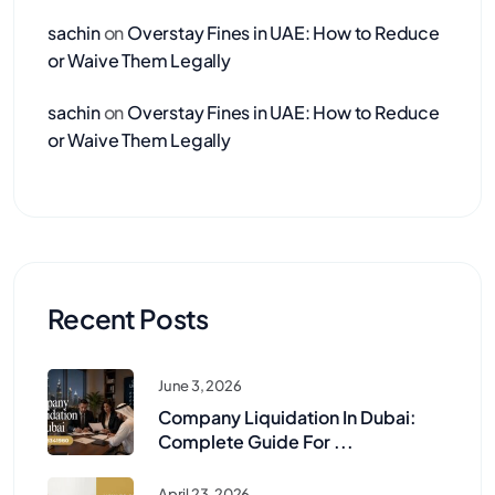
sachin
on
Overstay Fines in UAE: How to Reduce
or Waive Them Legally
sachin
on
Overstay Fines in UAE: How to Reduce
or Waive Them Legally
Recent Posts
June 3, 2026
Company Liquidation In Dubai:
Complete Guide For ...
April 23, 2026