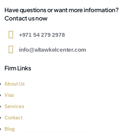
Have questions or want more information?
Contact us now
+971 54 279 2978
info@altawkelcenter.com
Firm Links
About Us
Visa
Services
Contact
Blog