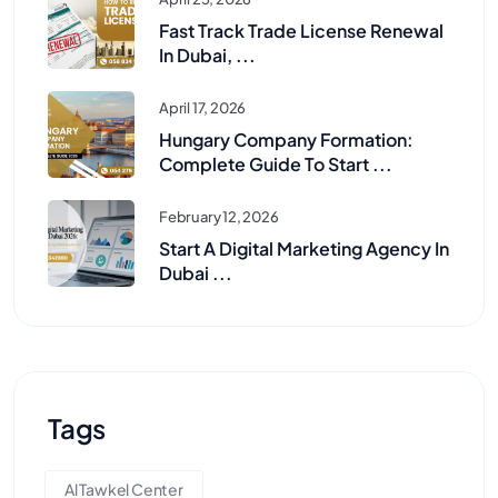
Fast Track Trade License Renewal
In Dubai, ...
April 17, 2026
Hungary Company Formation:
Complete Guide To Start ...
February 12, 2026
Start A Digital Marketing Agency In
Dubai ...
Tags
Al Tawkel Center