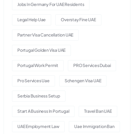
Jobs In Germany For UAE Residents
Legal Help Uae
Overstay Fine UAE
Partner Visa Cancellation UAE
Portugal Golden Visa UAE
Portugal Work Permit
PRO Services Dubai
Pro Services Uae
Schengen Visa UAE
Serbia Business Setup
Start A Business In Portugal
Travel Ban UAE
UAE Employment Law
Uae Immigration Ban