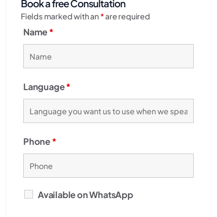
Book a free Consultation
Fields marked with an
*
are required
Name
*
Language
*
Phone
*
Available on WhatsApp