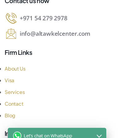
Contact us now
+971 54 279 2978
info@altawkelcenter.com
Firm Links
About Us
Visa
Services
Contact
Blog
Important Links
Let's chat on WhatsApp