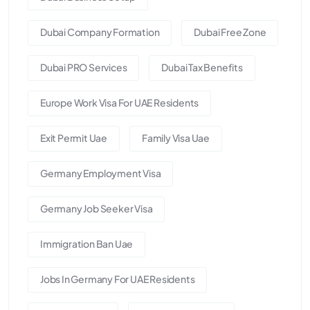
Dubai Company Formation
Dubai Free Zone
Dubai PRO Services
Dubai Tax Benefits
Europe Work Visa For UAE Residents
Exit Permit Uae
Family Visa Uae
Germany Employment Visa
Germany Job Seeker Visa
Immigration Ban Uae
Jobs In Germany For UAE Residents