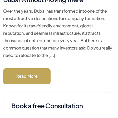
Over the years, Dubai has transformed into one of the
most attractive destinations for company formation.
Known for its tax-friendly environment, global
reputation, and seamless infrastructure, it attracts
thousands of entrepreneurs every year. But here’s a
common question that many investors ask: Do you really
need to relocate to the [...]
Read More
Book a free Consultation