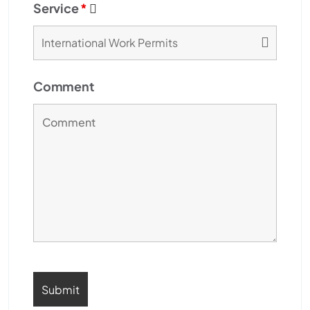
Service
*
Comment