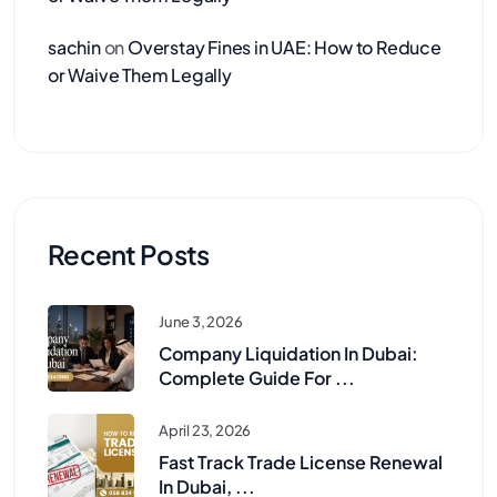
sachin
on
Overstay Fines in UAE: How to Reduce
or Waive Them Legally
Recent Posts
June 3, 2026
Company Liquidation In Dubai:
Complete Guide For ...
April 23, 2026
Fast Track Trade License Renewal
In Dubai, ...