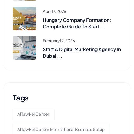
April 17, 2026
Hungary Company Formation:
Complete Guide To Start ...
February 12, 2026
Start A Digital Marketing Agency In
Dubai ...
Tags
Al Tawkel Center
Al Tawkel Center International Business Setup