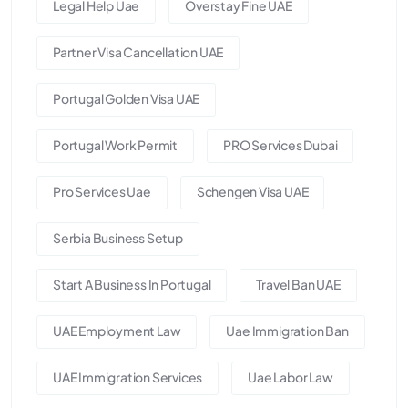
Legal Help Uae
Overstay Fine UAE
Partner Visa Cancellation UAE
Portugal Golden Visa UAE
Portugal Work Permit
PRO Services Dubai
Pro Services Uae
Schengen Visa UAE
Serbia Business Setup
Start A Business In Portugal
Travel Ban UAE
UAE Employment Law
Uae Immigration Ban
UAE Immigration Services
Uae Labor Law