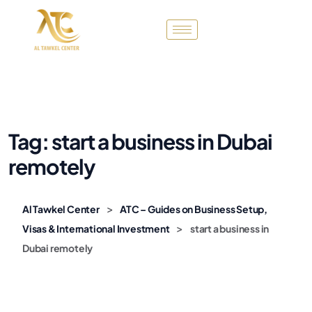
Tag:
start a business in Dubai
remotely
>
Al Tawkel Center
ATC – Guides on Business Setup,
>
Visas & International Investment
start a business in
Dubai remotely