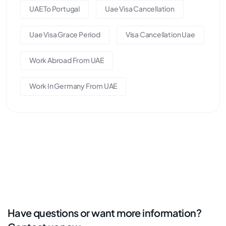
UAE To Portugal
Uae Visa Cancellation
Uae Visa Grace Period
Visa Cancellation Uae
Work Abroad From UAE
Work In Germany From UAE
Have questions or want more information?