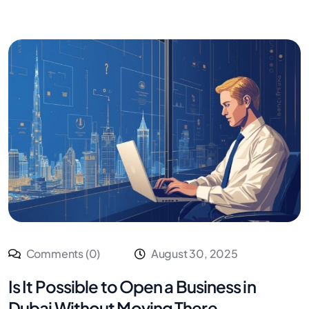
Comments (0)
August 30, 2025
Is It Possible to Open a Business in
Dubai Without Moving There