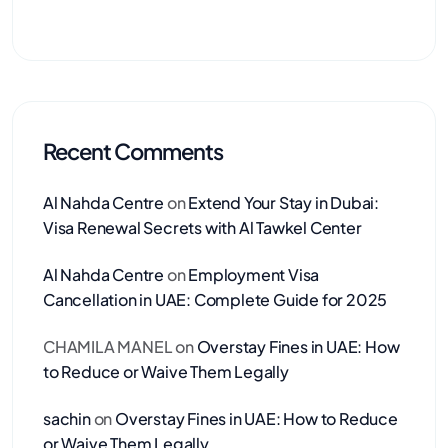
Recent Comments
Al Nahda Centre
on
Extend Your Stay in Dubai:
Visa Renewal Secrets with Al Tawkel Center
Al Nahda Centre
on
Employment Visa
Cancellation in UAE: Complete Guide for 2025
CHAMILA MANEL
on
Overstay Fines in UAE: How
to Reduce or Waive Them Legally
sachin
on
Overstay Fines in UAE: How to Reduce
or Waive Them Legally