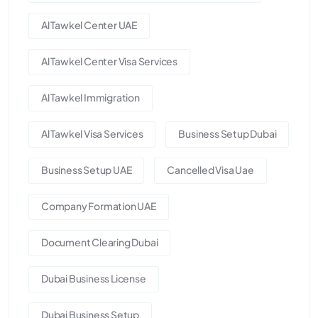
Al Tawkel Center UAE
Al Tawkel Center Visa Services
Al Tawkel Immigration
Al Tawkel Visa Services
Business Setup Dubai
Business Setup UAE
Cancelled Visa Uae
Company Formation UAE
Document Clearing Dubai
Dubai Business License
Dubai Business Setup