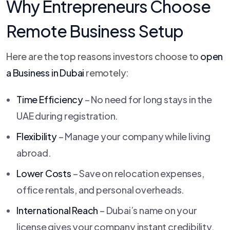
Why Entrepreneurs Choose
Remote Business Setup
Here are the top reasons investors choose to
open
a Business in Dubai
remotely:
Time Efficiency
– No need for long stays in the
UAE during registration.
Flexibility
– Manage your company while living
abroad.
Lower Costs
– Save on relocation expenses,
office rentals, and personal overheads.
International Reach
– Dubai’s name on your
license gives your company instant credibility.