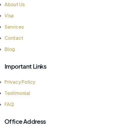
About Us
Visa
Services
Contact
Blog
Important Links
Privacy Policy
Testimonial
FAQ
Office Address