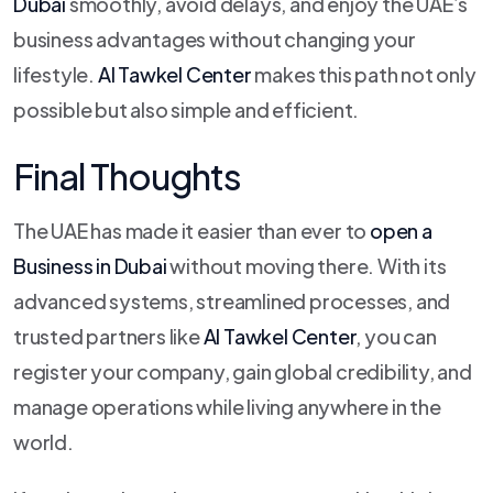
Dubai
smoothly, avoid delays, and enjoy the UAE’s
business advantages without changing your
lifestyle.
Al Tawkel Center
makes this path not only
possible but also simple and efficient.
Final Thoughts
The UAE has made it easier than ever to
open a
Business in Dubai
without moving there. With its
advanced systems, streamlined processes, and
trusted partners like
Al Tawkel Center
, you can
register your company, gain global credibility, and
manage operations while living anywhere in the
world.