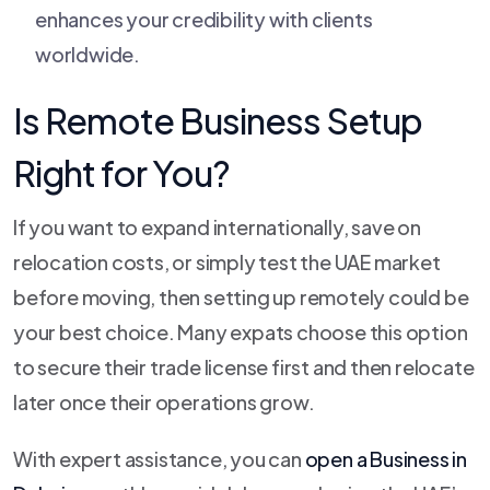
enhances your credibility with clients
worldwide.
Is Remote Business Setup
Right for You?
If you want to expand internationally, save on
relocation costs, or simply test the UAE market
before moving, then setting up remotely could be
your best choice. Many expats choose this option
to secure their trade license first and then relocate
later once their operations grow.
With expert assistance, you can
open a Business in