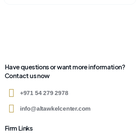
Have questions or want more information?
Contact us now
+971 54 279 2978
info@altawkelcenter.com
Firm Links