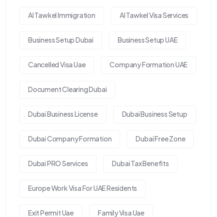
Al Tawkel Immigration
Al Tawkel Visa Services
Business Setup Dubai
Business Setup UAE
Cancelled Visa Uae
Company Formation UAE
Document Clearing Dubai
Dubai Business License
Dubai Business Setup
Dubai Company Formation
Dubai Free Zone
Dubai PRO Services
Dubai Tax Benefits
Europe Work Visa For UAE Residents
Exit Permit Uae
Family Visa Uae