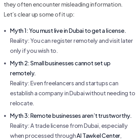
they often encounter misleading information.
Let’s clear up some of it up:
Myth 1: You must live in Dubai to get a license.
Reality: You can register remotely and visit later
only if you wish to.
Myth 2: Small businesses cannot set up
remotely.
Reality: Even freelancers and startups can
establish a company in Dubai without needing to
relocate.
Myth 3: Remote businesses aren’t trustworthy.
Reality: A trade license from Dubai, especially
when processed through
Al Tawkel Center
,