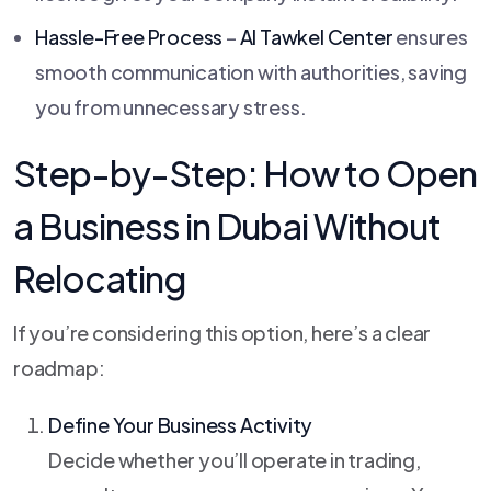
Hassle-Free Process
–
Al Tawkel Center
ensures
smooth communication with authorities, saving
you from unnecessary stress.
Step-by-Step: How to Open
a Business in Dubai Without
Relocating
If you’re considering this option, here’s a clear
roadmap:
Define Your Business Activity
Decide whether you’ll operate in trading,