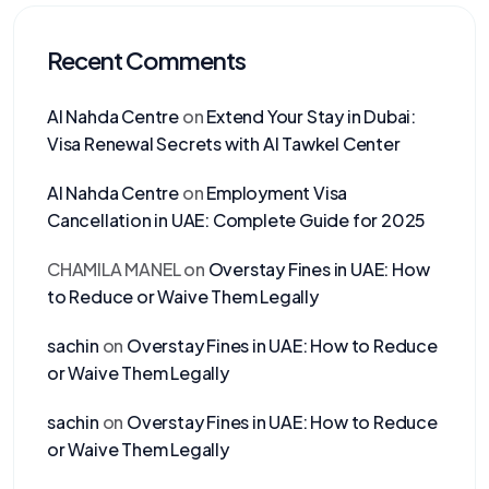
Recent Comments
Al Nahda Centre
on
Extend Your Stay in Dubai:
Visa Renewal Secrets with Al Tawkel Center
Al Nahda Centre
on
Employment Visa
Cancellation in UAE: Complete Guide for 2025
CHAMILA MANEL
on
Overstay Fines in UAE: How
to Reduce or Waive Them Legally
sachin
on
Overstay Fines in UAE: How to Reduce
or Waive Them Legally
sachin
on
Overstay Fines in UAE: How to Reduce
or Waive Them Legally