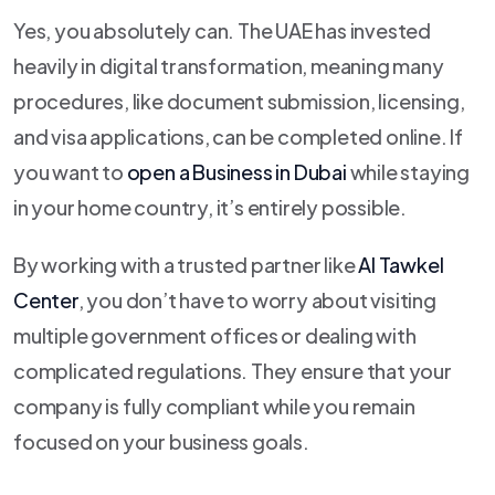
Yes, you absolutely can. The UAE has invested
heavily in digital transformation, meaning many
procedures, like document submission, licensing,
and visa applications, can be completed online. If
you want to
open a Business in Dubai
while staying
in your home country, it’s entirely possible.
By working with a trusted partner like
Al Tawkel
Center
, you don’t have to worry about visiting
multiple government offices or dealing with
complicated regulations. They ensure that your
company is fully compliant while you remain
focused on your business goals.