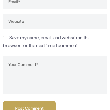
Save my name, email, and website in this
browser for the next time I comment.
Post Comment