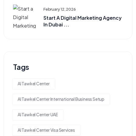
February 12, 2026
Start A Digital Marketing Agency
In Dubai ...
Tags
Al Tawkel Center
Al Tawkel Center International Business Setup
Al Tawkel Center UAE
Al Tawkel Center Visa Services