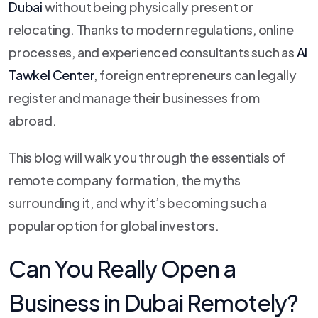
Dubai
without being physically present or
relocating. Thanks to modern regulations, online
processes, and experienced consultants such as
Al
Tawkel Center
, foreign entrepreneurs can legally
register and manage their businesses from
abroad.
This blog will walk you through the essentials of
remote company formation, the myths
surrounding it, and why it’s becoming such a
popular option for global investors.
Can You Really Open a
Business in Dubai Remotely?