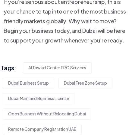
If you’re serious about entrepreneurship, this is
your chance to tap into one of the most business-
friendly markets globally. Why wait to move?
Begin your business today, and Dubai will be here
to support your growth whenever you’re ready.
Tags:
Al Tawkel Center PRO Services
Dubai Business Setup
Dubai Free Zone Setup
Dubai Mainland Business License
Open Business Without Relocating Dubai
Remote Company Registration UAE