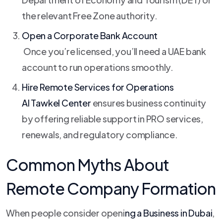
the relevant Free Zone authority.
Open a Corporate Bank Account
Once you’re licensed, you’ll need a UAE bank
account to run operations smoothly.
Hire Remote Services for Operations
Al Tawkel Center
ensures business continuity
by offering reliable support in PRO services,
renewals, and regulatory compliance.
Common Myths About
Remote Company Formation
When people consider openi
ng a Business
in Dubai
,