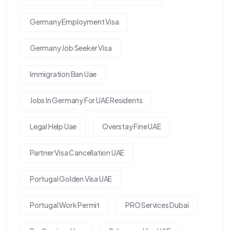
Germany Employment Visa
Germany Job Seeker Visa
Immigration Ban Uae
Jobs In Germany For UAE Residents
Legal Help Uae
Overstay Fine UAE
Partner Visa Cancellation UAE
Portugal Golden Visa UAE
Portugal Work Permit
PRO Services Dubai