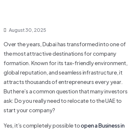
August 30, 2025
Over the years, Dubai has transformed into one of
the most attractive destinations for company
formation. Known for its tax-friendly environment,
global reputation, and seamless infrastructure, it
attracts thousands of entrepreneurs every year.
But here’s a common question that many investors
ask: Do you really need to relocate to the UAE to
start your company?
Yes, it’s completely possible to
open a Business in