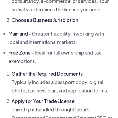
consultancy, e-commerce, or services. Your
activity determines the license you need.
Choose a Business Jurisdiction
Mainland
– Greater flexibility in working with
local and international markets.
Free Zone
– Ideal for full ownership and tax
exemptions.
Gather the Required Documents
Typically includes a passport copy, digital
photo, business plan, and application forms.
Apply for Your Trade License
This step is handled through Dubai’s
Department of Economy and Tourism (DET) or