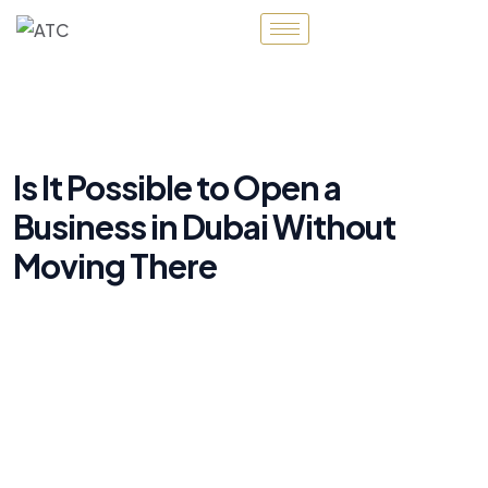
Is It Possible to Open a
Business in Dubai Without
Moving There