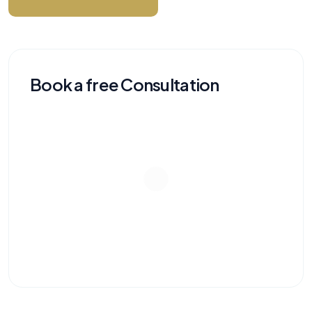
Book a free Consultation