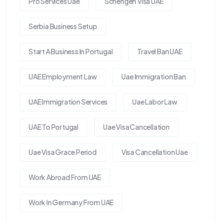
Pro Services Uae
Schengen Visa UAE
Serbia Business Setup
Start A Business In Portugal
Travel Ban UAE
UAE Employment Law
Uae Immigration Ban
UAE Immigration Services
Uae Labor Law
UAE To Portugal
Uae Visa Cancellation
Uae Visa Grace Period
Visa Cancellation Uae
Work Abroad From UAE
Work In Germany From UAE