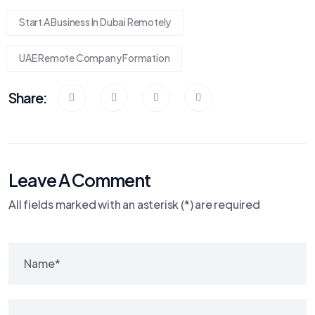
Start A Business In Dubai Remotely
UAE Remote Company Formation
Share:
Leave A Comment
All fields marked with an asterisk (*) are required