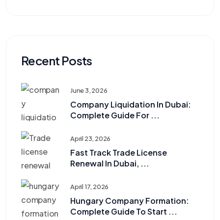
Recent Posts
June 3, 2026
Company Liquidation In Dubai:
Complete Guide For ...
April 23, 2026
Fast Track Trade License
Renewal In Dubai, ...
April 17, 2026
Hungary Company Formation:
Complete Guide To Start ...