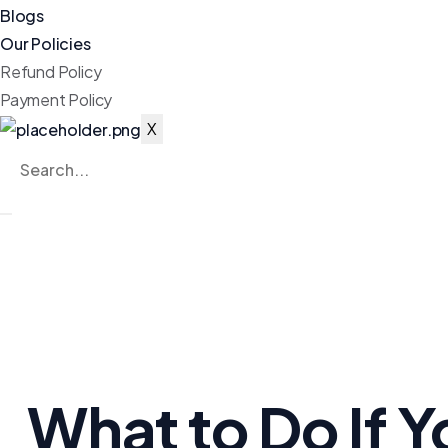
Blogs
Our Policies
Refund Policy
Payment Policy
X
What to Do If 