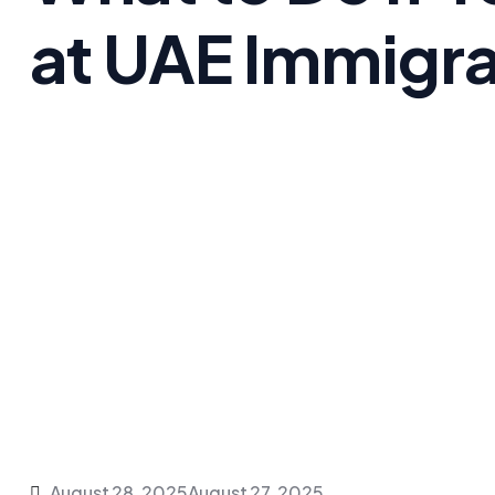
at UAE Immigra
August 28, 2025
August 27, 2025