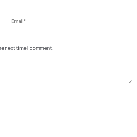
the next time I comment.