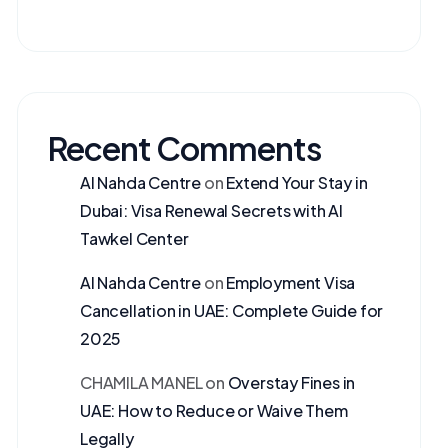
Recent Comments
Al Nahda Centre
on
Extend Your Stay in
Dubai: Visa Renewal Secrets with Al
Tawkel Center
Al Nahda Centre
on
Employment Visa
Cancellation in UAE: Complete Guide for
2025
CHAMILA MANEL
on
Overstay Fines in
UAE: How to Reduce or Waive Them
Legally