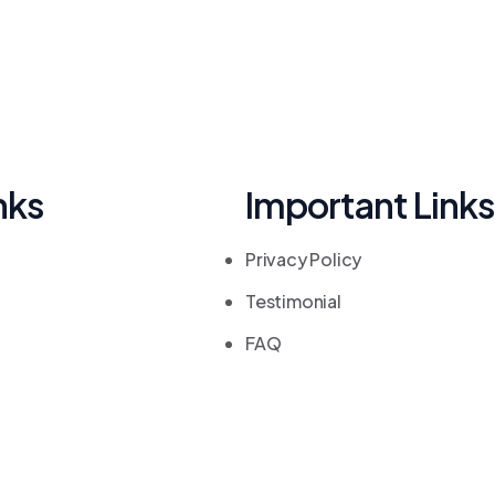
nks
Important Links
Privacy Policy
Testimonial
FAQ