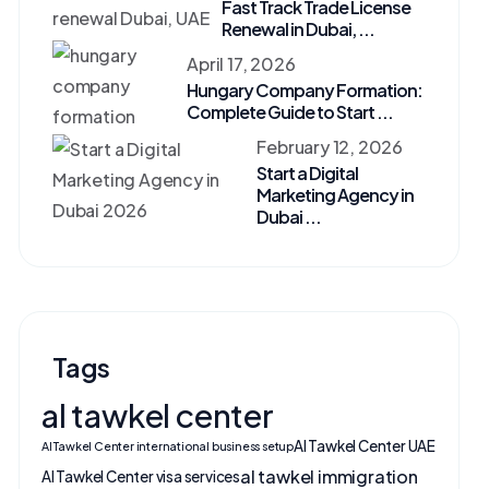
Fast Track Trade License
Renewal in Dubai, ...
April 17, 2026
Hungary Company Formation:
Complete Guide to Start ...
February 12, 2026
Start a Digital
Marketing Agency in
Dubai ...
Tags
al tawkel center
Al Tawkel Center UAE
Al Tawkel Center international business setup
al tawkel immigration
Al Tawkel Center visa services