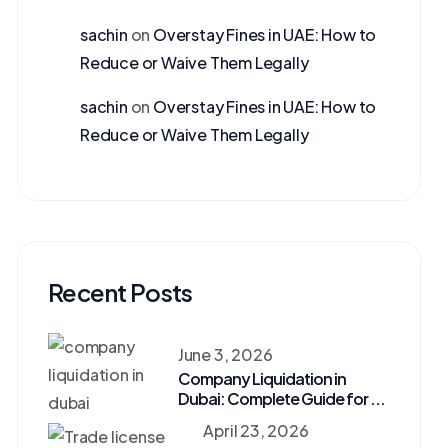
sachin
on
Overstay Fines in UAE: How to
Reduce or Waive Them Legally
sachin
on
Overstay Fines in UAE: How to
Reduce or Waive Them Legally
Recent Posts
June 3, 2026
Company Liquidation in
Dubai: Complete Guide for ...
April 23, 2026