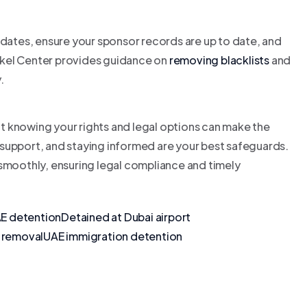
 dates, ensure your sponsor records are up to date, and
Tawkel Center provides guidance on
removing blacklists
and
.
t knowing your rights and legal options can make the
support, and staying informed are your best safeguards.
 smoothly, ensuring legal compliance and timely
AE detention
Detained at Dubai airport
t removal
UAE immigration detention