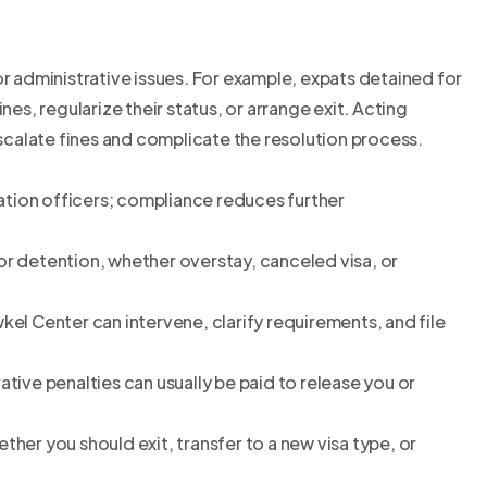
or administrative issues. For example, expats detained for
nes, regularize their status, or arrange exit. Acting
escalate fines and complicate the resolution process.
ation officers; compliance reduces further
r detention, whether overstay, canceled visa, or
wkel Center can intervene, clarify requirements, and file
ative penalties can usually be paid to release you or
ther you should exit, transfer to a new visa type, or