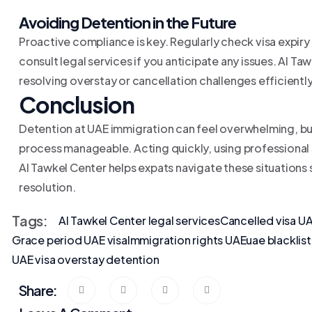
Avoiding Detention in the Future
Proactive compliance is key. Regularly check visa expiry
consult legal services if you anticipate any issues. Al 
resolving overstay or cancellation challenges efficiently
Conclusion
Detention at UAE immigration can feel overwhelming, bu
process manageable. Acting quickly, using professional 
Al Tawkel Center helps expats navigate these situations
resolution.
Tags:
Al Tawkel Center legal services
Cancelled visa U
Grace period UAE visa
Immigration rights UAE
uae blacklis
UAE visa overstay detention
Share: