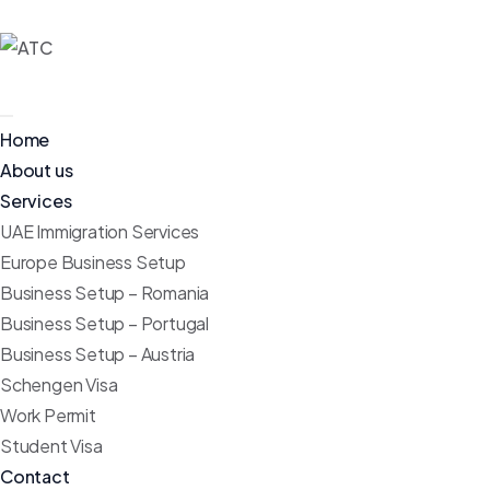
Home
About us
Services
UAE Immigration Services
Europe Business Setup
Business Setup – Romania
Business Setup – Portugal
Business Setup – Austria
Schengen Visa
Work Permit
Student Visa
Contact