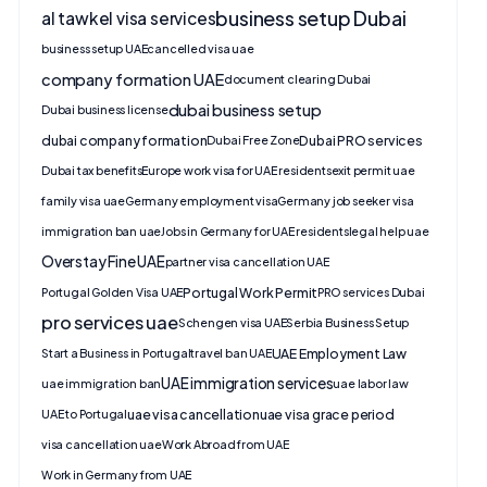
business setup Dubai
al tawkel visa services
business setup UAE
cancelled visa uae
company formation UAE
document clearing Dubai
dubai business setup
Dubai business license
dubai company formation
Dubai PRO services
Dubai Free Zone
Dubai tax benefits
Europe work visa for UAE residents
exit permit uae
family visa uae
Germany employment visa
Germany job seeker visa
immigration ban uae
Jobs in Germany for UAE residents
legal help uae
Overstay Fine UAE
partner visa cancellation UAE
Portugal Work Permit
Portugal Golden Visa UAE
PRO services Dubai
pro services uae
Schengen visa UAE
Serbia Business Setup
UAE Employment Law
Start a Business in Portugal
travel ban UAE
UAE immigration services
uae immigration ban
uae labor law
uae visa cancellation
uae visa grace period
UAE to Portugal
visa cancellation uae
Work Abroad from UAE
Work in Germany from UAE