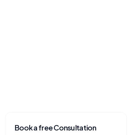
Book a free Consultation