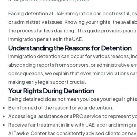
Facing detention at UAE immigration can be stressful, es
or administrative issues. Knowing your rights, the avail
the process far less daunting. This guide provides pract
immigration penalties in the UAE.
Understanding the Reasons for Detention
Immigration detention can occur for various reasons, in
absconding reports from sponsors, or administrative err
consequences, we explain that even minor violations can 
making early legal support crucial.
Your Rights During Detention
Being detained does not mean you lose your legal rights.
Be informed of the reason for your detention.
Access legal assistance or a PRO service to represent y
Receive fair treatment in line with UAE labor and immigra
Al Tawkel Center has consistently advised clients on nav