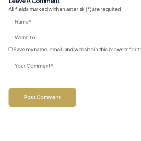
Leave A Comment
All fields marked with an asterisk (*) are required
Save my name, email, and website in this browser for 
Post Comment