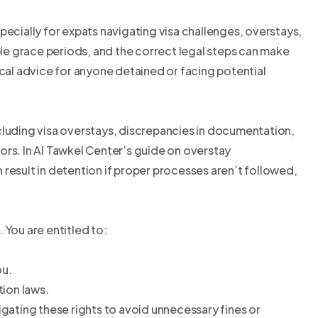
pecially for expats navigating visa challenges, overstays,
able grace periods, and the correct legal steps can make
ical advice for anyone detained or facing potential
cluding visa overstays, discrepancies in documentation,
ors. In Al Tawkel Center’s guide on overstay
result in detention if proper processes aren’t followed,
 You are entitled to:
ou.
tion laws.
igating these rights to avoid unnecessary fines or