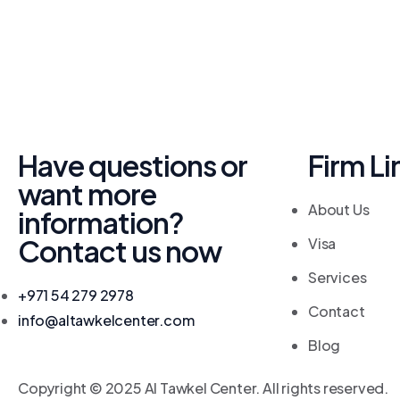
Have questions or
Firm Li
want more
About Us
information?
Contact us now
Visa
Services
+971 54 279 2978
Contact
info@altawkelcenter.com
Blog
Copyright © 2025 Al Tawkel Center. All rights reserved.