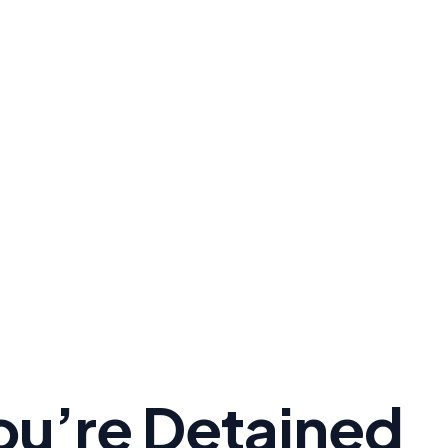
You’re Detained