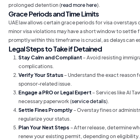
prolonged detention (
read more here
).
Grace Periods and Time Limits
UAE law allows certain grace periods for visa overstays 
minor visa violations may have a short window to settle fi
promptly within this timeframe is crucial, as delays can 
Legal Steps to Take if Detained
Stay Calm and Compliant
– Avoid resisting immigr
complications.
Verify Your Status
– Understand the exact reason fo
sponsor-related issue.
Engage a PRO or Legal Expert
– Services like Al Ta
necessary paperwork (
service details
).
Settle Fines Promptly
– Overstay fines or administr
regularize your status.
Plan Your Next Steps
– After release, determine whe
renew your existing permit, depending on eligibility.