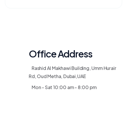
Office Address
Rashid Al Makhawi Building, Umm Hurair
Rd, Oud Metha, Dubai,UAE
Mon - Sat 10:00 am - 8:00 pm