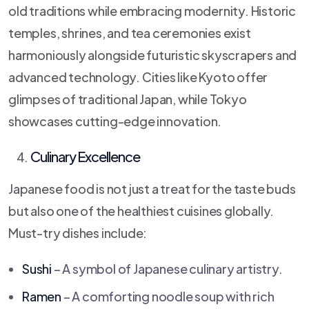
old traditions while embracing modernity. Historic
temples, shrines, and tea ceremonies exist
harmoniously alongside futuristic skyscrapers and
advanced technology. Cities like Kyoto offer
glimpses of traditional Japan, while Tokyo
showcases cutting-edge innovation.
Culinary Excellence
Japanese food is not just a treat for the taste buds
but also one of the healthiest cuisines globally.
Must-try dishes include:
Sushi
– A symbol of Japanese culinary artistry.
Ramen
– A comforting noodle soup with rich