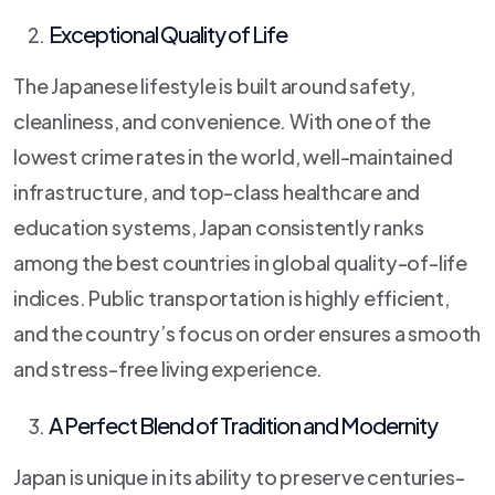
Exceptional Quality of Life
The Japanese lifestyle is built around safety,
cleanliness, and convenience. With one of the
lowest crime rates in the world, well-maintained
infrastructure, and top-class healthcare and
education systems, Japan consistently ranks
among the best countries in global quality-of-life
indices. Public transportation is highly efficient,
and the country’s focus on order ensures a smooth
and stress-free living experience.
A Perfect Blend of Tradition and Modernity
Japan is unique in its ability to preserve centuries-