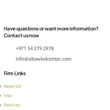
Have questions or want more information?
Contact us now
+971 54 279 2978
info@altawkelcenter.com
Firm Links
About Us
Visa
Services