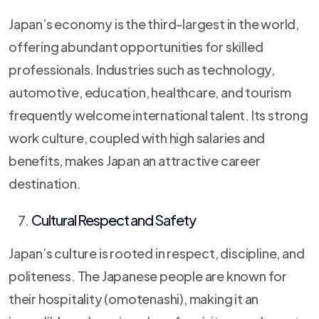
Japan’s economy is the third-largest in the world,
offering abundant opportunities for skilled
professionals. Industries such as technology,
automotive, education, healthcare, and tourism
frequently welcome international talent. Its strong
work culture, coupled with high salaries and
benefits, makes Japan an attractive career
destination.
Cultural Respect and Safety
Japan’s culture is rooted in respect, discipline, and
politeness. The Japanese people are known for
their hospitality (omotenashi), making it an