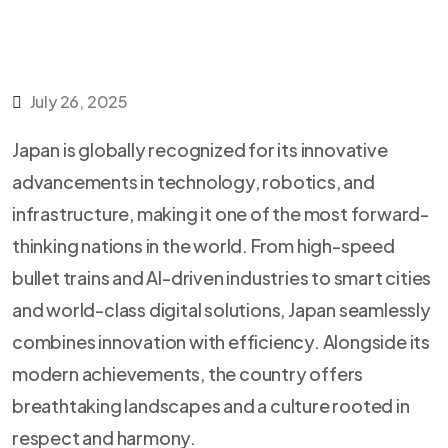
July 26, 2025
Japan is globally recognized for its innovative
advancements in technology, robotics, and
infrastructure, making it one of the most forward-
thinking nations in the world. From high-speed
bullet trains and AI-driven industries to smart cities
and world-class digital solutions, Japan seamlessly
combines innovation with efficiency. Alongside its
modern achievements, the country offers
breathtaking landscapes and a culture rooted in
respect and harmony.