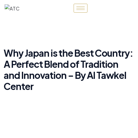
Why Japan is the Best Country:
A Perfect Blend of Tradition
and Innovation – By Al Tawkel
Center