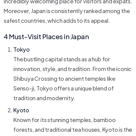
incredibly welcoming place for visitors and expats.
Moreover, Japan is consistently ranked among the
safest countries, which adds to its appeal.
4 Must-Visit Places in Japan
Tokyo
The bustling capital stands as a hub for
innovation, style, and tradition. From the iconic
Shibuya Crossing to ancient temples like
Senso-ji, Tokyo offers a unique blend of
tradition and modernity.
Kyoto
Known for its stunning temples, bamboo
forests, and traditional tea houses, Kyoto is the