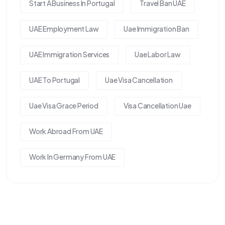
Start A Business In Portugal
Travel Ban UAE
UAE Employment Law
Uae Immigration Ban
UAE Immigration Services
Uae Labor Law
UAE To Portugal
Uae Visa Cancellation
Uae Visa Grace Period
Visa Cancellation Uae
Work Abroad From UAE
Work In Germany From UAE