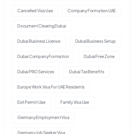
Cancelled Visa Uae
Company Formation UAE
Document Clearing Dubai
Dubai Business License
Dubai Business Setup
Dubai Company Formation
Dubai Free Zone
Dubai PRO Services
Dubai Tax Benefits
Europe Work Visa For UAE Residents
Exit Permit Uae
Family Visa Uae
Germany Employment Visa
Germany Job Seeker Visa