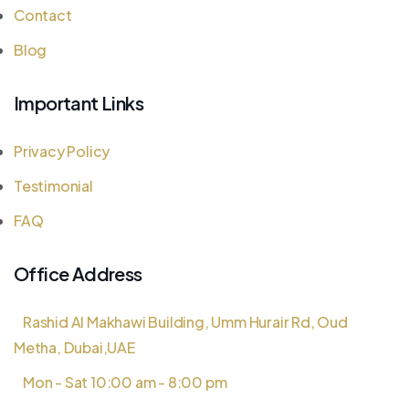
Contact
Blog
Important Links
Privacy Policy
Testimonial
FAQ
Office Address
Rashid Al Makhawi Building, Umm Hurair Rd, Oud
Metha, Dubai,UAE
Mon - Sat 10:00 am - 8:00 pm