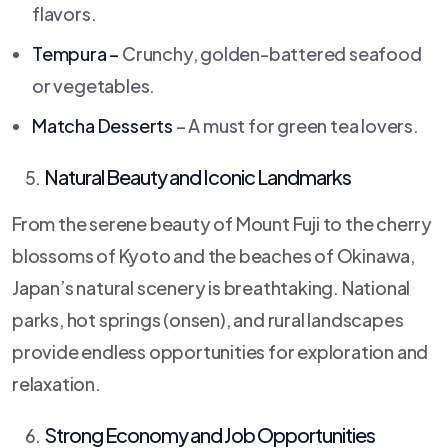
flavors.
Tempura –
Crunchy, golden-battered seafood
or vegetables.
Matcha Desserts
– A must for green tea lovers.
Natural Beauty and Iconic Landmarks
From the serene beauty of Mount Fuji to the cherry
blossoms of Kyoto and the beaches of Okinawa,
Japan’s natural scenery is breathtaking. National
parks, hot springs (onsen), and rural landscapes
provide endless opportunities for exploration and
relaxation.
Strong Economy and Job Opportunities