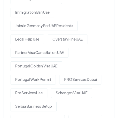
Immigration Ban Uae
Jobs In Germany For UAE Residents
Legal Help Uae
Overstay Fine UAE
Partner Visa Cancellation UAE
Portugal Golden Visa UAE
Portugal Work Permit
PRO Services Dubai
Pro Services Uae
Schengen Visa UAE
Serbia Business Setup