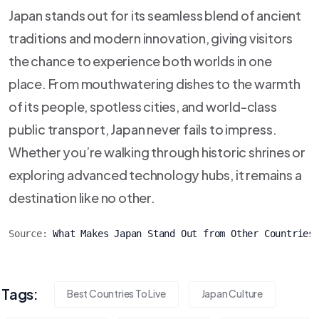
Japan stands out for its seamless blend of ancient
traditions and modern innovation, giving visitors
the chance to experience both worlds in one
place. From mouthwatering dishes to the warmth
of its people, spotless cities, and world-class
public transport, Japan never fails to impress.
Whether you’re walking through historic shrines or
exploring advanced technology hubs, it remains a
destination like no other.
Source: 
What Makes Japan Stand Out from Other Countries
Tags:
Best Countries To Live
Japan Culture