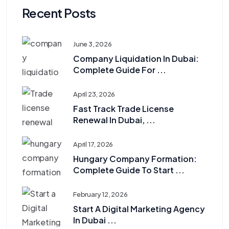
Recent Posts
June 3, 2026
Company Liquidation In Dubai:
Complete Guide For ...
April 23, 2026
Fast Track Trade License
Renewal In Dubai, ...
April 17, 2026
Hungary Company Formation:
Complete Guide To Start ...
February 12, 2026
Start A Digital Marketing Agency
In Dubai ...