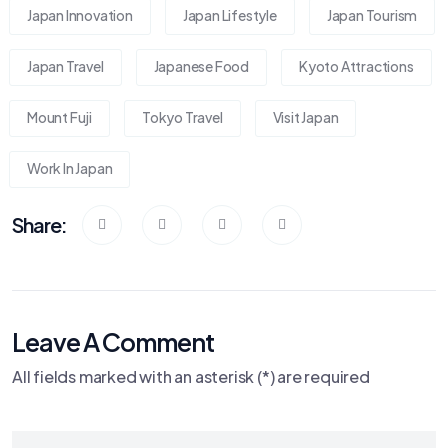
Japan Innovation
Japan Lifestyle
Japan Tourism
Japan Travel
Japanese Food
Kyoto Attractions
Mount Fuji
Tokyo Travel
Visit Japan
Work In Japan
Share:
Leave A Comment
All fields marked with an asterisk (*) are required