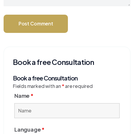
Post Comment
Book a free Consultation
Book a free Consultation
Fields marked with an
*
are required
Name
*
Language
*