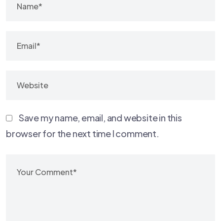
Save my name, email, and website in this
browser for the next time I comment.