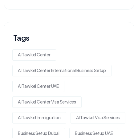
Tags
Al Tawkel Center
Al Tawkel Center International Business Setup
Al Tawkel Center UAE
Al Tawkel Center Visa Services
Al Tawkel Immigration
Al Tawkel Visa Services
Business Setup Dubai
Business Setup UAE