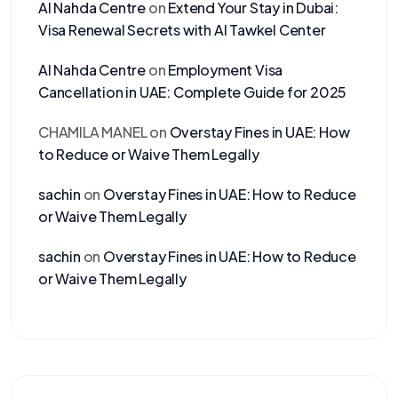
Al Nahda Centre
on
Extend Your Stay in Dubai:
Visa Renewal Secrets with Al Tawkel Center
Al Nahda Centre
on
Employment Visa
Cancellation in UAE: Complete Guide for 2025
CHAMILA MANEL
on
Overstay Fines in UAE: How
to Reduce or Waive Them Legally
sachin
on
Overstay Fines in UAE: How to Reduce
or Waive Them Legally
sachin
on
Overstay Fines in UAE: How to Reduce
or Waive Them Legally