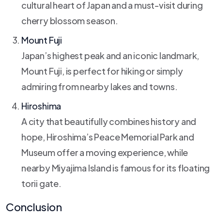
cultural heart of Japan and a must-visit during
cherry blossom season.
Mount Fuji
Japan’s highest peak and an iconic landmark,
Mount Fuji, is perfect for hiking or simply
admiring from nearby lakes and towns.
Hiroshima
A city that beautifully combines history and
hope, Hiroshima’s Peace Memorial Park and
Museum offer a moving experience, while
nearby Miyajima Island is famous for its floating
torii gate.
Conclusion