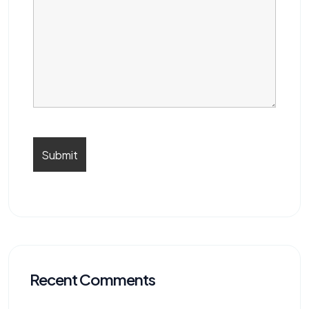
Recent Comments