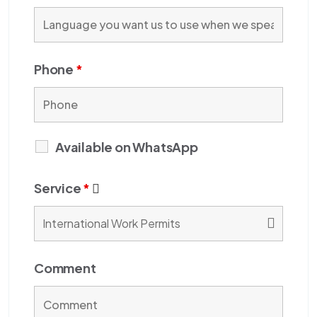
Phone
*
Available on WhatsApp
Service
*
Comment