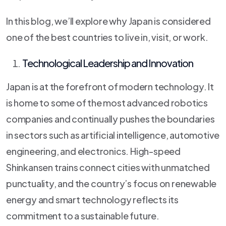
In this blog, we’ll explore why Japan is considered
one of the best countries to live in, visit, or work.
Technological Leadership and Innovation
Japan is at the forefront of modern technology. It
is home to some of the most advanced robotics
companies and continually pushes the boundaries
in sectors such as artificial intelligence, automotive
engineering, and electronics. High-speed
Shinkansen trains connect cities with unmatched
punctuality, and the country’s focus on renewable
energy and smart technology reflects its
commitment to a sustainable future.